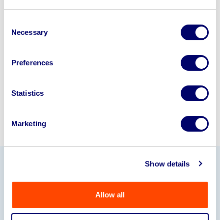
Looking to retire or close your
business? Call now to speak to
our
Consent
Necessary
Selection
disposal specialists on
01924
245040
.
Preferences
Sell with us
Statistics
Marketing
Show details
Our Partners
Allow all