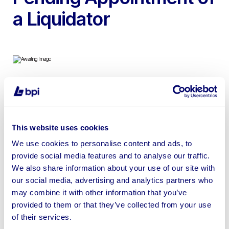
a Liquidator
To include Bontrager Road & Mountain Shoes,
Bontrager, Kask & Lazer Sport Helmets, Derailleurs,
Lights, Brake Callipers & more
This website uses cookies
We use cookies to personalise content and ads, to
provide social media features and to analyse our traffic.
We also share information about your use of our site with
our social media, advertising and analytics partners who
Sell your business assets fast
may combine it with other information that you’ve
with BPI’s hassle-free asset
provided to them or that they’ve collected from your use
disposal solutions.
of their services.