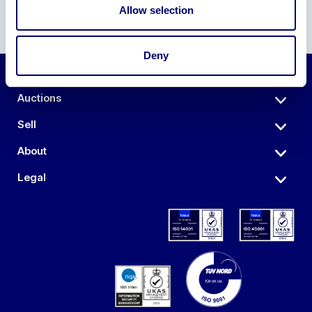
Allow selection
Deny
Auctions
Sell
About
Legal