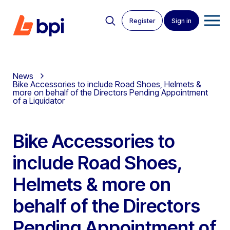
Register
Sign in
News
Bike Accessories to include Road Shoes, Helmets &
more on behalf of the Directors Pending Appointment
of a Liquidator
Bike Accessories to
include Road Shoes,
Helmets & more on
behalf of the Directors
Pending Appointment of