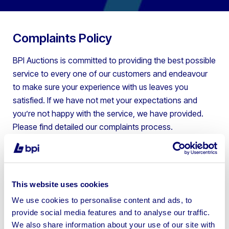
Complaints Policy
BPI Auctions is committed to providing the best possible
service to every one of our customers and endeavour
to make sure your experience with us leaves you
satisfied.
If we have not met your expectations and
you’re not happy with the service, we have provided.
Please find detailed our complaints process.
Option 1 – Email –
auction@bpiauctions.com
You can email the team and this will be passed to the
relevant person to try to resolve your complaint directly.
This website uses cookies
Option 2 – Phone –
Please call us on 01924
We use cookies to personalise content and ads, to
245040
provide social media features and to analyse our traffic.
We also share information about your use of our site with