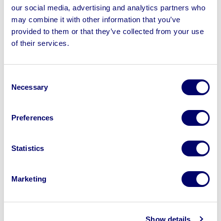
Call our team, they will try to resolve your complaint
our social media, advertising and analytics partners who
quickly and efficiently.
may combine it with other information that you’ve
provided to them or that they’ve collected from your use
Option 3 – In writing:
of their services.
BPI Auctions
Ripley House, Ripley Drive,
Normanton Industrial Estate,
Wakefield, WF6 1QT
Consent
If you submit your complaint in writing, please provide a
Necessary
Selection
detailed summary to ensure that we fully understand
exactly what your complaint is about and have a written
Preferences
record of it.
Once we have received your complaint, we
will acknowledge this within seven working days.
Statistics
What information is required when making a
complaint?
Marketing
Please provide the following:
• Your name and contact
details
• Invoice number
• Nature of the complaint
•
Dates and times, where known
• Copies of supporting
Show details