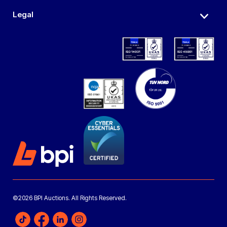
Legal
©2026 BPI Auctions. All Rights Reserved.