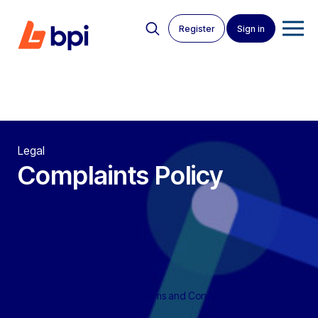
Register
Sign in
Legal
Complaints Policy
BPI Auctions
>
BPI Auctions Terms and Conditions
>
Complaints
Policy