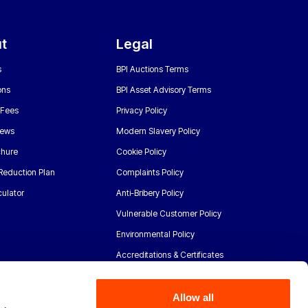
t
Legal
s
BPI Auctions Terms
ons
BPI Asset Advisory Terms
 Fees
Privacy Policy
News
Modern Slavery Policy
chure
Cookie Policy
Reduction Plan
Complaints Policy
ulator
Anti-Bribery Policy
Vulnerable Customer Policy
Environmental Policy
Accreditations & Certificates
Allow all