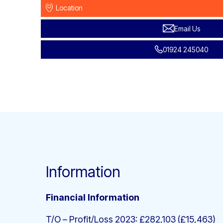
Location
Email Us
01924 245040
Information
Financial Information
T/O – Profit/Loss 2023: £282,103 (£15,463)