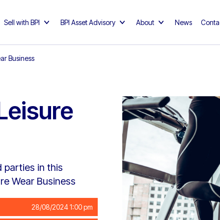
Sell with BPI
BPI Asset Advisory
About
News
Conta
ar Business
Leisure
parties in this
ure Wear Business
28/08/2024 1:00 pm