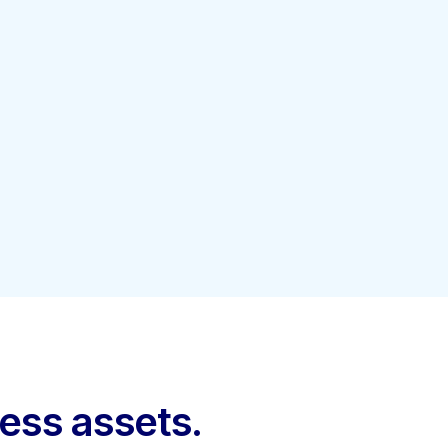
ness assets.