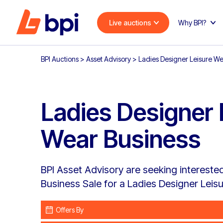
Live auctions
Why BPI?
BPI Auctions
>
Asset Advisory
>
Ladies Designer Leisure We
Ladies Designer 
Wear Business
BPI Asset Advisory are seeking interested 
Business Sale for a Ladies Designer Leis
Offers By