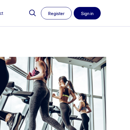
ct
Register
Sign in