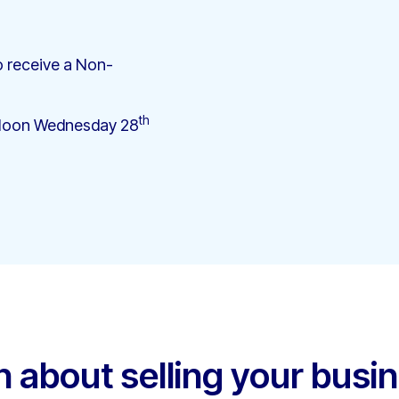
 receive a Non-
th
12 Noon Wednesday 28
h about selling your busi