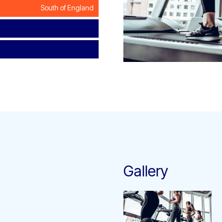
South of England
Gallery