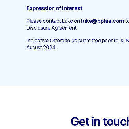
Expression of Interest
Please contact Luke on
luke@bpiaa.com
to
Disclosure Agreement
Indicative Offers to be submitted prior to 
August 2024.
Get in touc