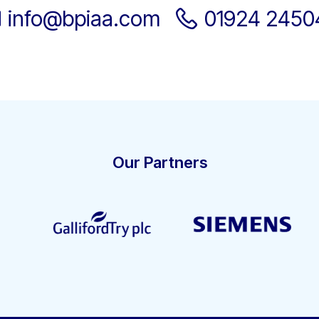
info@bpiaa.com
01924 2450
Our Partners