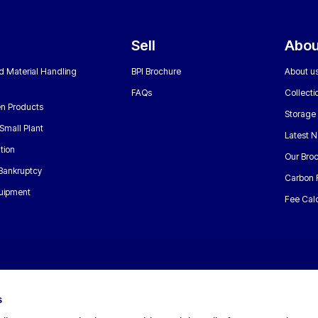
Sell
Abou
nd Material Handling
BPI Brochure
About u
FAQs
Collecti
n Products
Storage
Small Plant
Latest 
tion
Our Bro
 Bankruptcy
Carbon 
uipment
Fee Calc
s