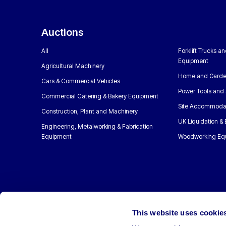
Auctions
All
Forklift Trucks a
Equipment
Agricultural Machinery
Home and Garde
Cars & Commercial Vehicles
Power Tools and 
Commercial Catering & Bakery Equipment
Site Accommoda
Construction, Plant and Machinery
UK Liquidation &
Engineering, Metalworking & Fabrication
Equipment
Woodworking Eq
This website uses cookie