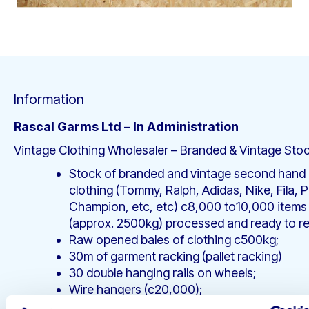
Information
Rascal Garms Ltd – In Administration
Vintage Clothing Wholesaler – Branded & Vintage Sto
Stock of branded and vintage second hand
clothing (Tommy, Ralph, Adidas, Nike, Fila, 
Champion, etc, etc) c8,000 to10,000 items
(approx. 2500kg) processed and ready to ret
Raw opened bales of clothing c500kg;
30m of garment racking (pallet racking)
30 double hanging rails on wheels;
Wire hangers (c20,000);
Photography equipment (Canon EOS 6D Mk