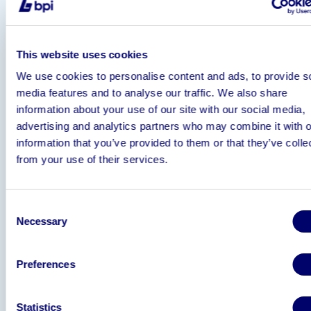
EF 24-70 lens, flash heads, light boxes and
tripods);
25 Roller cages, scales, steamers and other
This website uses cookies
for running such a business;
We use cookies to personalise content and ads, to provide s
Website:
https://www.ohvintagewholesale.
media features and to analyse our traffic. We also share
Associated Shopify account with customer 
information about your use of our site with our social media,
(sales peaked at c£150k per month);
advertising and analytics partners who may combine it with o
eBay account with 10,000 followers and 9
information that you’ve provided to them or that they’ve colle
positive feedback:
from your use of their services.
https://www.ebay.co.uk/str/rascalgarms
Instagram account with 56,000 followers:
https://www.instagram.com/ohvintagewhol
Consent
hl=en
Necessary
Selection
Contact details for suppliers in Italy, USA, P
and Canada;
Contact detail for international listers and o
Preferences
business knowhow
Statistics
For further information and to receive an NDA please