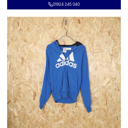
01924 245 040