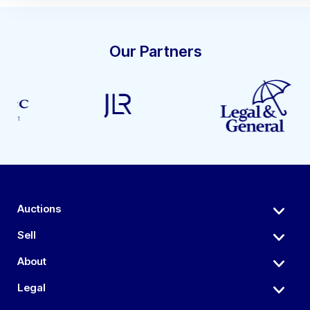
Our Partners
Auctions
Sell
About
Legal