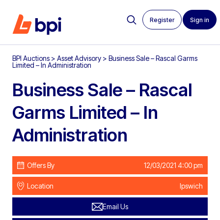
Register
Sign in
BPI Auctions
>
Asset Advisory
>
Business Sale – Rascal Garms
Limited – In Administration
Business Sale – Rascal
Garms Limited – In
Administration
Offers By
12/03/2021 4:00 pm
Location
Ipswich
Email Us