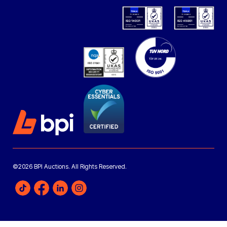
©2026 BPI Auctions. All Rights Reserved.