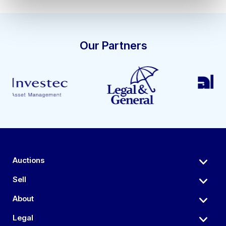
Our Partners
Auctions
Sell
About
Legal