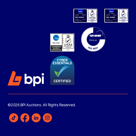
©2026 BPI Auctions. All Rights Reserved.