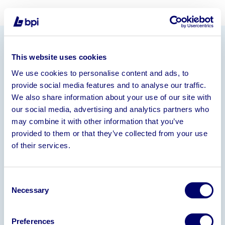
Information
This website uses cookies
We use cookies to personalise content and ads, to
BPI AA are urgently seeking interested parties in the
provide social media features and to analyse our traffic.
above opportunity
We also share information about your use of our site with
Financial Information
our social media, advertising and analytics partners who
may combine it with other information that you’ve
21-22: Turnover: £1.6m Profit: £160,000
22-23:
provided to them or that they’ve collected from your use
Turnover: £2m Loss: £37,000
of their services.
Assets
Full functioning production facility with modern
Consent
machinery for cutting, drilling & engraving
Necessary
Selection
Experienced and loyal employee’s
Loyal customer base
Preferences