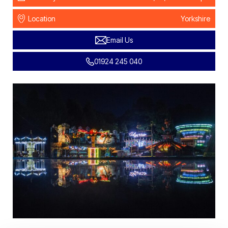
Location
Yorkshire
Email Us
01924 245 040