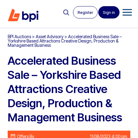
Register
Sign in
BPI Auctions
>
Asset Advisory
>
Accelerated Business Sale –
Yorkshire Based Attractions Creative Design, Production &
Management Business
Accelerated Business
Sale – Yorkshire Based
Attractions Creative
Design, Production &
Management Business
Offers By
11/08/2023 4:00 pm