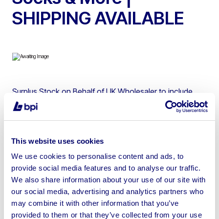
SHIPPING AVAILABLE
Surplus Stock on Behalf of UK Wholesaler to include
Wholesale Quantities of Baby Milk, Socks and More.
Shipping available upon receipt of payment and request
(please allow up to 48 hours for quotes). Alternatively,
This website uses cookies
free storage can be offered on items won in this auction
until the UK movement ban is lifted.
We use cookies to personalise content and ads, to
provide social media features and to analyse our traffic.
We also share information about your use of our site with
our social media, advertising and analytics partners who
may combine it with other information that you’ve
provided to them or that they’ve collected from your use
Sell your business assets fast