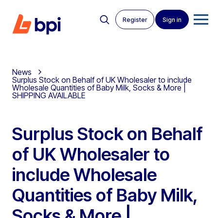
Register
Sign in
News
Surplus Stock on Behalf of UK Wholesaler to include
Wholesale Quantities of Baby Milk, Socks & More |
SHIPPING AVAILABLE
Surplus Stock on Behalf
of UK Wholesaler to
include Wholesale
Quantities of Baby Milk,
Socks & More |