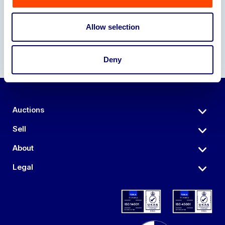
Allow selection
Deny
Auctions
Sell
About
Legal