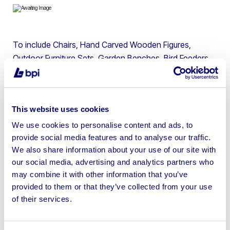
To include Chairs, Hand Carved Wooden Figures,
Outdoor Furniture Sets, Garden Benches, Bird Feeders,
Welcome Mats, Large Bottle Caps, Solid Wood
Benches, Leather Tub Chairs, Bar Stools & more
This website uses cookies
We use cookies to personalise content and ads, to
provide social media features and to analyse our traffic.
Sell your business assets fast
We also share information about your use of our site with
with BPI’s hassle-free asset
our social media, advertising and analytics partners who
may combine it with other information that you’ve
disposal solutions.
provided to them or that they’ve collected from your use
of their services.
Looking to retire or close your
business? Call now to speak to
our
disposal specialists on
01924