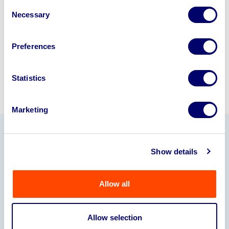
Consent
245040
.
Necessary
Selection
Sell with us
Preferences
Statistics
Marketing
Our Partners
Show details
Allow all
Allow selection