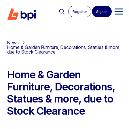
Register
Sign in
News
Home & Garden Furniture, Decorations, Statues & more,
due to Stock Clearance
Home & Garden
Furniture, Decorations,
Statues & more, due to
Stock Clearance