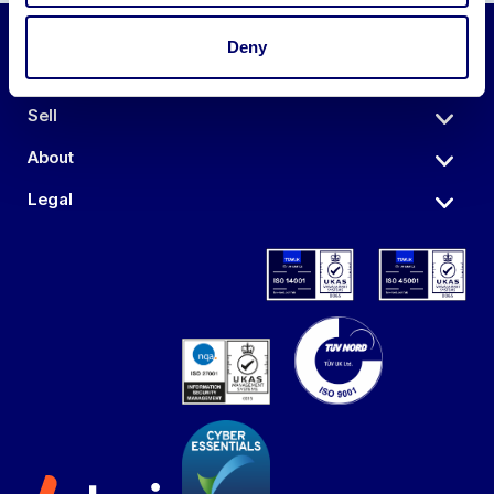
Deny
Auctions
Sell
About
Legal