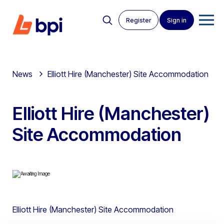
Register
Sign in
News
Elliott Hire (Manchester) Site Accommodation
Elliott Hire (Manchester)
Site Accommodation
Elliott Hire (Manchester) Site Accommodation