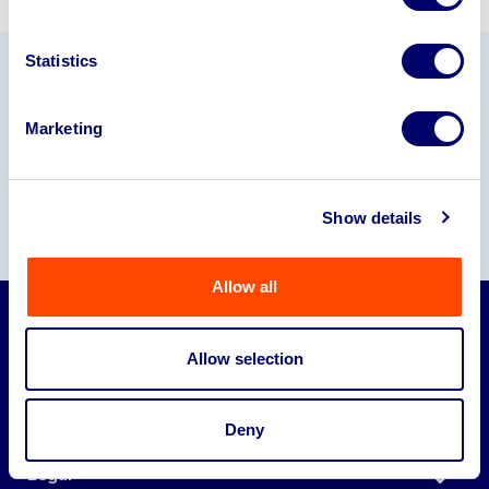
Statistics
Our Partners
Marketing
Show details
Allow all
Auctions
Allow selection
Sell
Deny
About
Legal