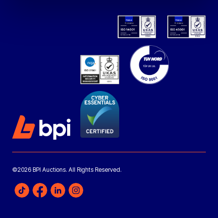
©2026 BPI Auctions. All Rights Reserved.