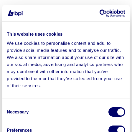
Sell your business assets fast
This website uses cookies
with BPI’s hassle-free asset
We use cookies to personalise content and ads, to
disposal solutions.
provide social media features and to analyse our traffic.
Looking to retire or close your
We also share information about your use of our site with
our social media, advertising and analytics partners who
business? Call now to speak to
our
may combine it with other information that you’ve
disposal specialists on
01924
provided to them or that they’ve collected from your use
245040
.
of their services.
Sell with us
Consent
Necessary
Selection
Preferences