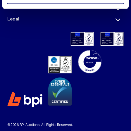
About
Legal
©2026 BPI Auctions. All Rights Reserved.