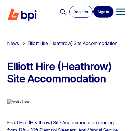
Register
Sign in
News
Elliott Hire (Heathrow) Site Accommodation
Elliott Hire (Heathrow)
Site Accommodation
Elliott Hire (Heathrow) Site Accommodation ranging
from 12ft – 32ft Plastisol Sleepers, Anti-Vandal Secure