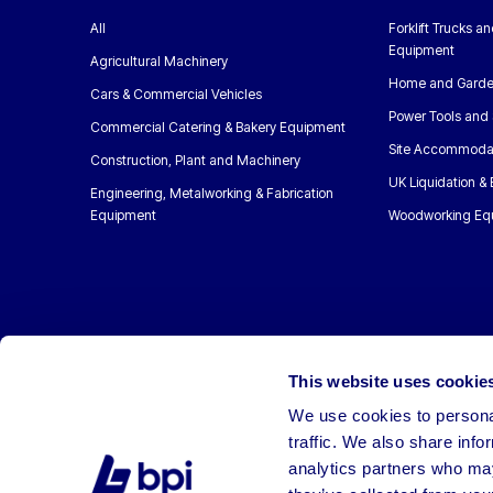
All
Forklift Trucks a
Equipment
Agricultural Machinery
Home and Garde
Cars & Commercial Vehicles
Power Tools and 
Commercial Catering & Bakery Equipment
Site Accommoda
Construction, Plant and Machinery
UK Liquidation &
Engineering, Metalworking & Fabrication
Equipment
Woodworking Eq
This website uses cookie
We use cookies to personal
traffic. We also share info
analytics partners who may