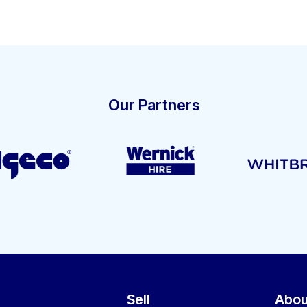
Our Partners
Sell
Abou