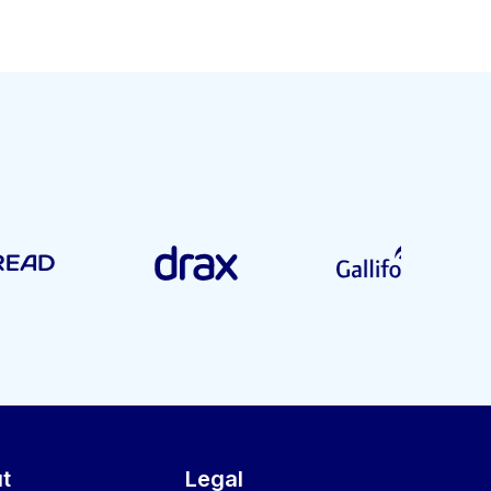
t
Legal