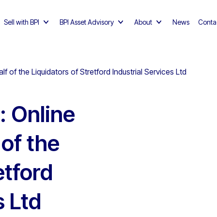
Sell with BPI
BPI Asset Advisory
About
News
Conta
f of the Liquidators of Stretford Industrial Services Ltd
: Online
 of the
etford
s Ltd