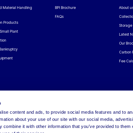
nd Material Handling
BPI Brochure
About u
FAQs
Collecti
n Products
Storage
Small Plant
Latest 
tion
Our Bro
 Bankruptcy
Carbon 
uipment
Fee Calc
s
ise content and ads, to provide social media features and to an
rmation about your use of our site with our social media, advertis
 combine it with other information that you’ve provided to them o