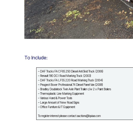
To Include:
– DAF Trucks FA CF65.250 Diesel Anti Skid Truck (2006)
– Renault 180 DCI Road Marking Truck (2003)
– DAF Trucks FA LF55.220 Road Marking Truck (2004)
– Peugeot Boxer Professional 74 Diesel Panel Van (2008)
– Bradley Doublelock Twin Axle Plant Trailer c/w 2 x Paint Boilers
– Thermoplastic Line Marking Equipment
– Various Hand & Power Tools
– Large Amount of New Road Signs
– Office Furniture & IT Equipment
To register interest please contact auctions@bpiaa.com