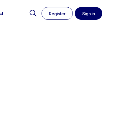
ct
Register
Sign in