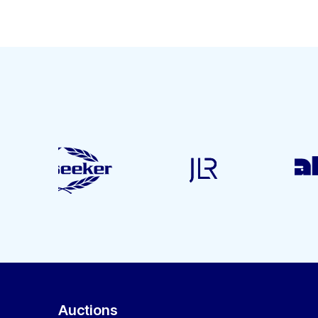
Auctions