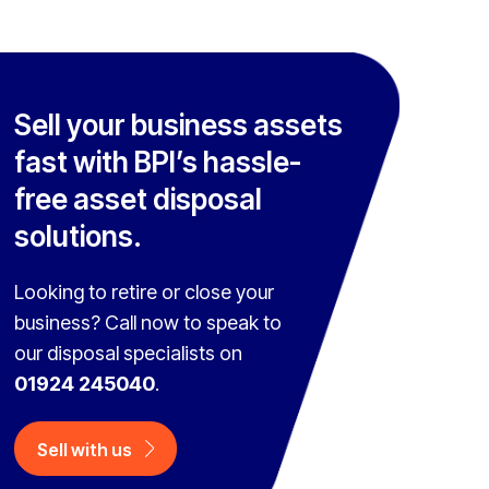
Sell your business assets
fast with BPI’s hassle-
free asset disposal
solutions.
Looking to retire or close your
business? Call now to speak to
our disposal specialists on
01924 245040
.
Sell with us