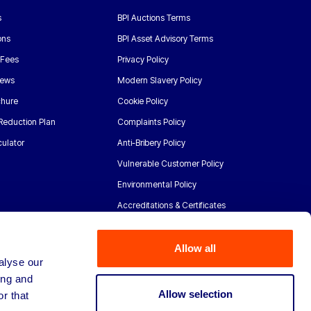
s
BPI Auctions Terms
ons
BPI Asset Advisory Terms
 Fees
Privacy Policy
News
Modern Slavery Policy
chure
Cookie Policy
Reduction Plan
Complaints Policy
ulator
Anti-Bribery Policy
Vulnerable Customer Policy
Environmental Policy
Accreditations & Certificates
Allow all
alyse our
ing and
Allow selection
r that