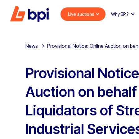
Live auctions
Why BPI?
News
Provisional Notice: Online Auction on behal
Provisional Notice
Auction on behalf
Liquidators of Str
Industrial Service