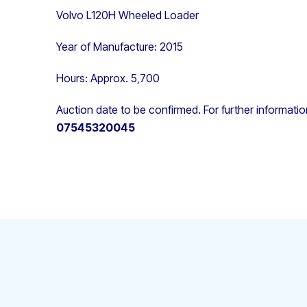
Volvo L120H Wheeled Loader
Year of Manufacture: 2015
Hours: Approx. 5,700
Auction date to be confirmed. For further informati
07545320045