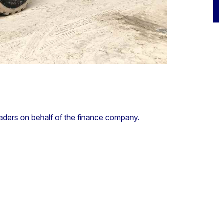
aders on behalf of the finance company.