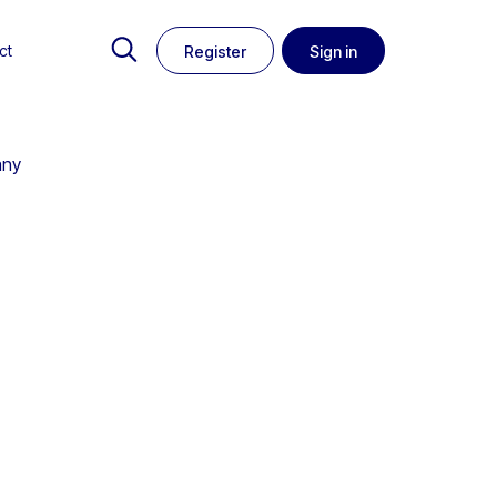
ct
Register
Sign in
any