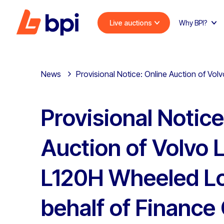
Live auctions
Why BPI?
News
Provisional Notice: Online Auction of V
Provisional Notice
Auction of Volvo 
L120H Wheeled L
behalf of Financ