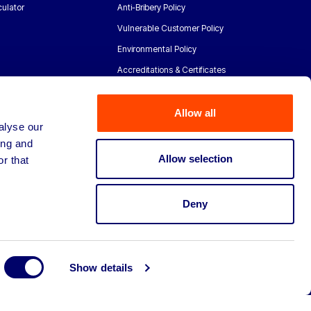
ulator
Anti-Bribery Policy
Vulnerable Customer Policy
Environmental Policy
Accreditations & Certificates
Allow all
alyse our
ing and
Allow selection
r that
Deny
Show details