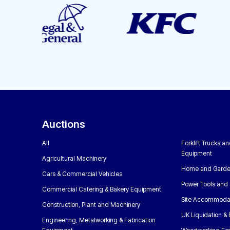
Auctions
All
Forklift Trucks a
Equipment
Agricultural Machinery
Home and Garde
Cars & Commercial Vehicles
Power Tools and 
Commercial Catering & Bakery Equipment
Site Accommoda
Construction, Plant and Machinery
UK Liquidation &
Engineering, Metalworking & Fabrication