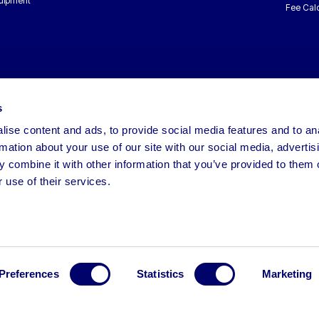
uipment
Fee Calc
s
ise content and ads, to provide social media features and to an
rmation about your use of our site with our social media, advertis
 combine it with other information that you’ve provided to them o
 use of their services.
Preferences
Statistics
Marketing