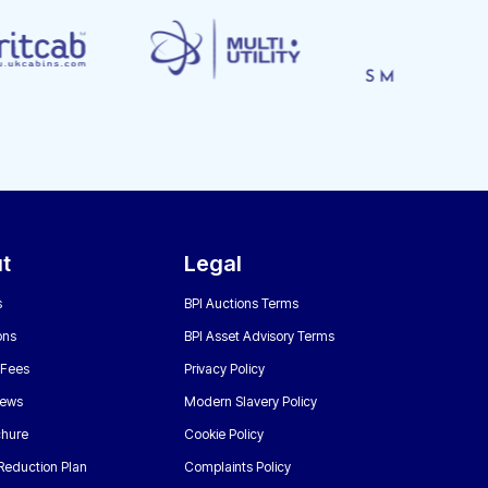
t
Legal
s
BPI Auctions Terms
ons
BPI Asset Advisory Terms
 Fees
Privacy Policy
News
Modern Slavery Policy
chure
Cookie Policy
Reduction Plan
Complaints Policy