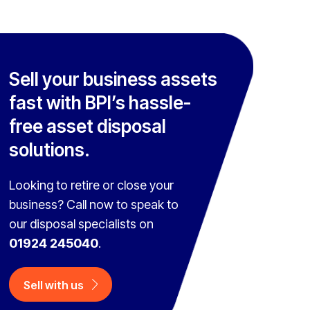
Sell your business assets
fast with BPI’s hassle-
free asset disposal
solutions.
Looking to retire or close your
business? Call now to speak to
our disposal specialists on
01924 245040
.
Sell with us