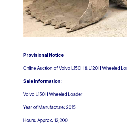
Provisional Notice
Online Auction of Volvo L150H & L120H Wheeled Lo
Sale Information:
Volvo L150H Wheeled Loader
Year of Manufacture: 2015
Hours: Approx. 12,200