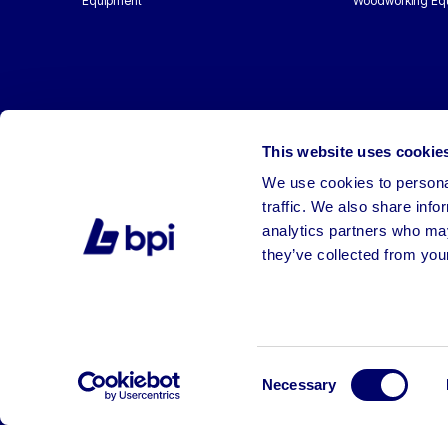
Equipment
Woodworking Eq
This website uses cookie
We use cookies to personal
traffic. We also share info
analytics partners who may
they’ve collected from your
©2026 BPI Auctions. All Rights Reserved.
Consent
Necessary
Selection