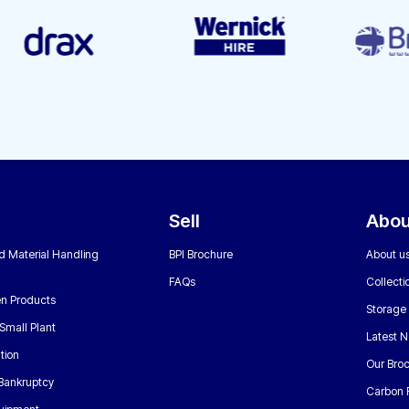
Sell
Abou
nd Material Handling
BPI Brochure
About u
FAQs
Collecti
n Products
Storage
Small Plant
Latest 
tion
Our Bro
 Bankruptcy
Carbon 