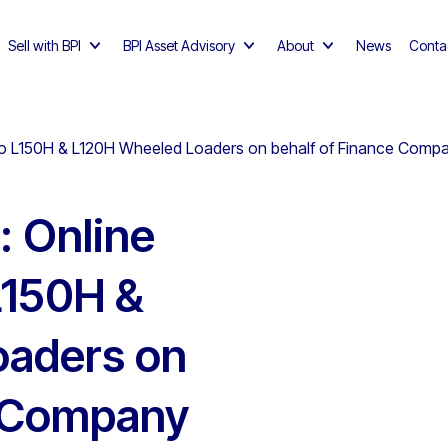
Sell with BPI
BPI Asset Advisory
About
News
Conta
olvo L150H & L120H Wheeled Loaders on behalf of Finance Comp
: Online
L150H &
oaders on
e Company