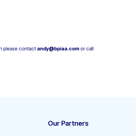
on please contact
andy@bpiaa.com
or call
Our Partners