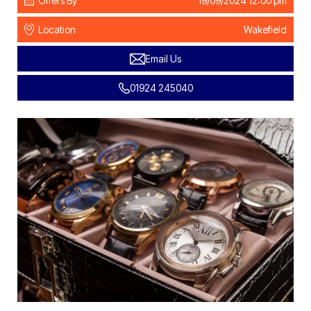
Offers By
19/09/2024 12:00 pm
Location
Wakefield
Email Us
01924 245040