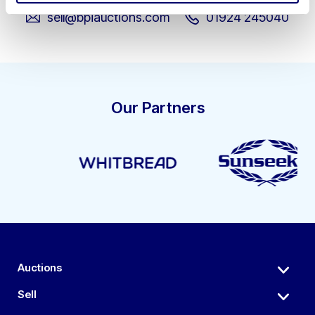
sell@bpiauctions.com
01924 245040
Our Partners
Auctions
Sell