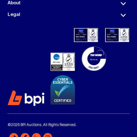
About
Legal
©2026 BPI Auctions. All Rights Reserved.