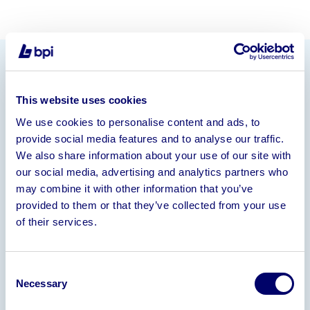
Information
This website uses cookies
On behalf of the Trustee’s in Bankruptcy
We use cookies to personalise content and ads, to
Rolex Oyster Perpetual Datejust 116201 Male Wrist
provide social media features and to analyse our traffic.
Watch c/w Box & Papers
We also share information about your use of our site with
our social media, advertising and analytics partners who
Deadline for Offers – 19th September 2024
may combine it with other information that you’ve
Please contact
Andy Cromack
provided to them or that they’ve collected from your use
(
andy@bpiaa.com
)
for further details.
of their services.
Consent
Gallery
Necessary
Selection