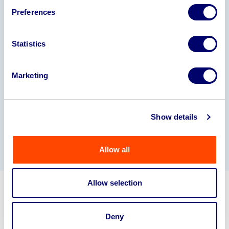
Preferences
Statistics
Marketing
Show details
Allow all
Allow selection
Get in touch about selling your
business assets.
Deny