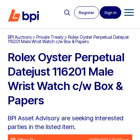
Register
Sign in
BPI Auctions
>
Private Treaty
>
Rolex Oyster Perpetual Datejust
116201 Male Wrist Watch c/w Box & Papers
Rolex Oyster Perpetual
Datejust 116201 Male
Wrist Watch c/w Box &
Papers
BPI Asset Advisory are seeking interested
parties in the listed item.