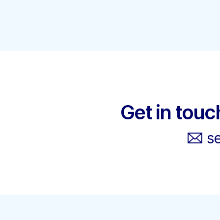
Get in touc
s