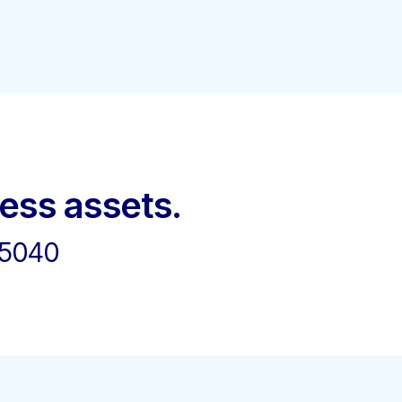
ness assets.
45040