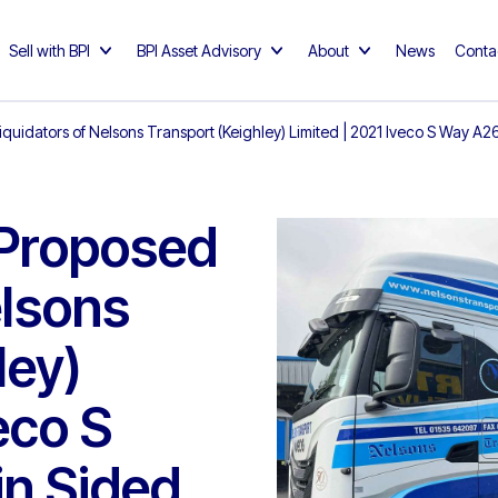
Sell with BPI
BPI Asset Advisory
About
News
Conta
iquidators of Nelsons Transport (Keighley) Limited | 2021 Iveco S Way 
 Proposed
elsons
ley)
eco S
n Sided