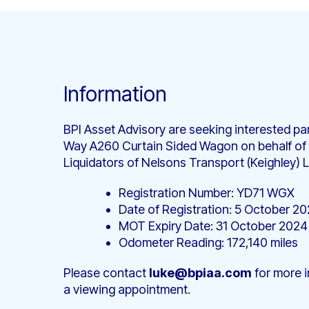
Information
BPI Asset Advisory are seeking interested par
Way A260 Curtain Sided Wagon on behalf of
Liquidators of Nelsons Transport (Keighley) L
Registration Number: YD71 WGX
Date of Registration: 5 October 20
MOT Expiry Date: 31 October 2024
Odometer Reading: 172,140 miles
Please contact
luke@bpiaa.com
for more i
a viewing appointment.