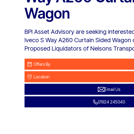
Wagon
BPI Asset Advisory are seeking interested
Iveco S Way A260 Curtain Sided Wagon o
Proposed Liquidators of Nelsons Transpor
Offers By
Location
Email Us
01924 245040