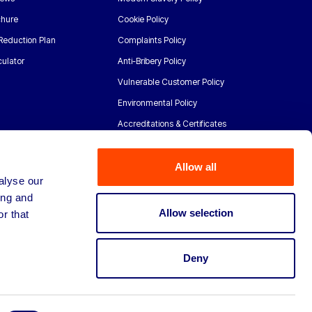
chure
Cookie Policy
Reduction Plan
Complaints Policy
ulator
Anti-Bribery Policy
Vulnerable Customer Policy
Environmental Policy
Accreditations & Certificates
Allow all
alyse our
ing and
Allow selection
r that
Deny