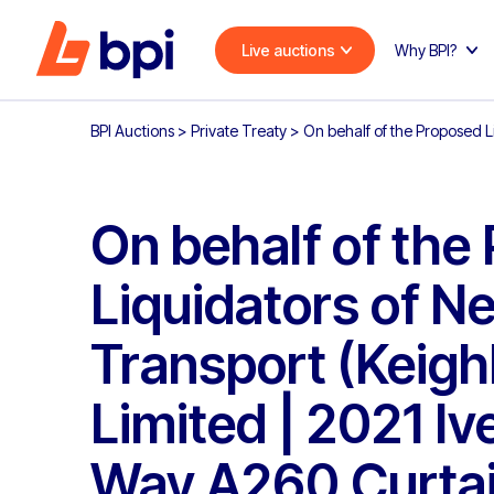
Live auctions
Why BPI?
BPI Auctions
>
Private Treaty
>
On behalf of the Proposed L
On behalf of the
Liquidators of N
Transport (Keigh
Limited | 2021 Iv
Way A260 Curtai