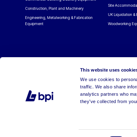
Site Accommoda
Construction, Plant and Machinery
UK Liquidation &
Engineering, Metalworking & Fabrication
Equipment
Woodworking Eq
This website uses cookie
We use cookies to personal
traffic. We also share info
analytics partners who may
they’ve collected from your
©2026 BPI Auctions. All Rights Reserved.