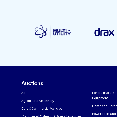
Auctions
All
Forklift Trucks a
Equipment
Agricultural Machinery
Home and Garde
Cars & Commercial Vehicles
Power Tools and 
Commercial Catering & Bakery Equipment