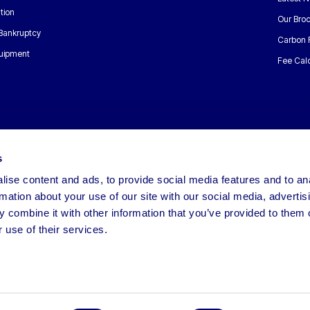
tion
Our Bro
 Bankruptcy
Carbon 
uipment
Fee Calc
s
ise content and ads, to provide social media features and to an
rmation about your use of our site with our social media, advertis
 combine it with other information that you’ve provided to them o
 use of their services.