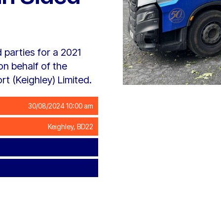
 parties for a 2021
n behalf of the
t (Keighley) Limited.
30/08/2024 10:00 am
Keighley, BD22