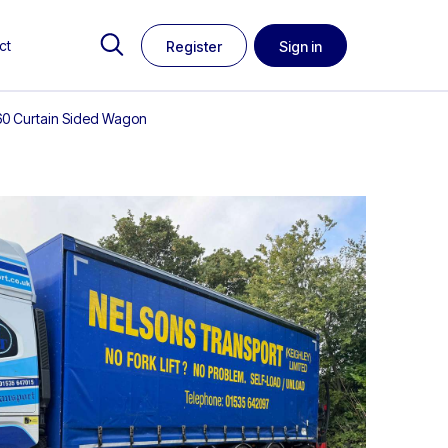
ct
Register
Sign in
A260 Curtain Sided Wagon