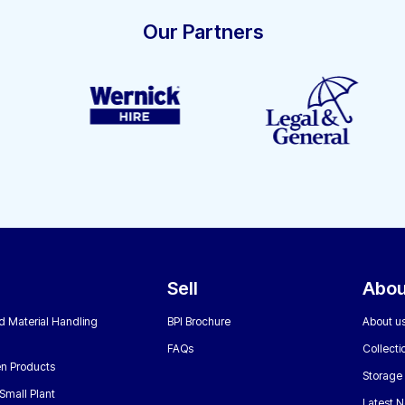
Our Partners
Sell
Abou
nd Material Handling
BPI Brochure
About u
FAQs
Collecti
n Products
Storage
Small Plant
Latest 