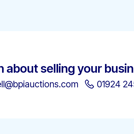
h about selling your busi
ell@bpiauctions.com
01924 2