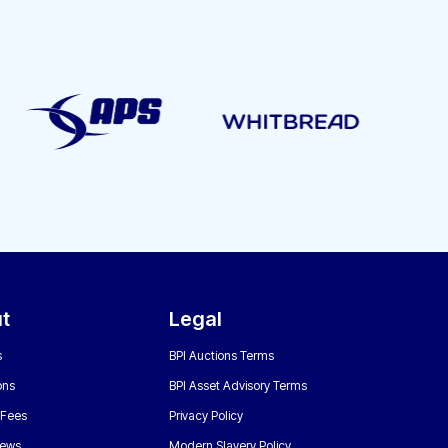
t
Legal
s
BPI Auctions Terms
ons
BPI Asset Advisory Terms
 Fees
Privacy Policy
News
Modern Slavery Policy