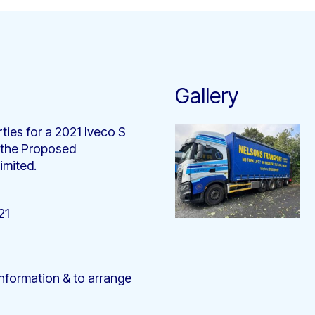
Gallery
ties for a 2021 Iveco S
 the Proposed
imited.
21
nformation & to arrange