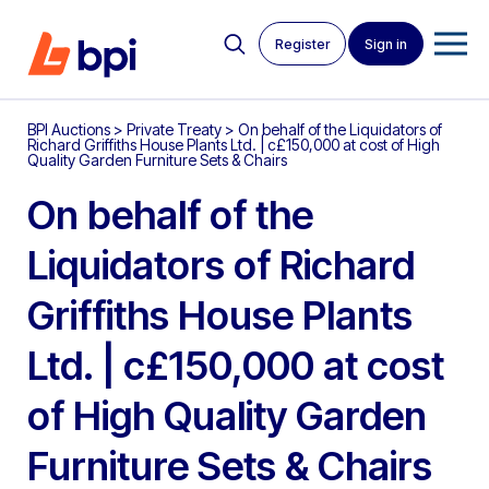
Register
Sign in
BPI Auctions
>
Private Treaty
>
On behalf of the Liquidators of
Richard Griffiths House Plants Ltd. | c£150,000 at cost of High
Quality Garden Furniture Sets & Chairs
On behalf of the
Liquidators of Richard
Griffiths House Plants
Ltd. | c£150,000 at cost
of High Quality Garden
Furniture Sets & Chairs