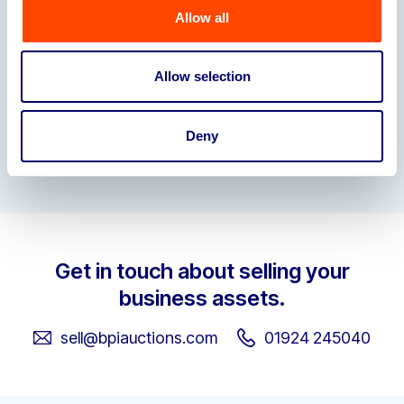
Allow all
Allow selection
Deny
Garden-Furniture-Stock-List
Get in touch about selling your
business assets.
sell@bpiauctions.com
01924 245040