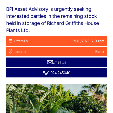
BPI Asset Advisory is urgently seeking
interested parties in the remaining stock
held in storage of Richard Griffiths House
Plants Ltd.
Offers By
26/11/2025 12:00 pm
Location
Essex
Email Us
01924 245040