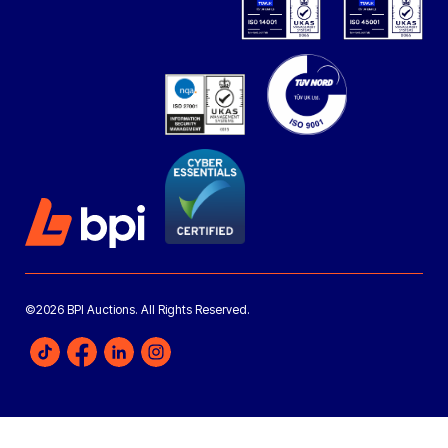
©2026 BPI Auctions. All Rights Reserved.