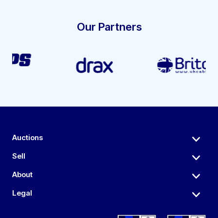
Our Partners
Auctions
Sell
About
Legal