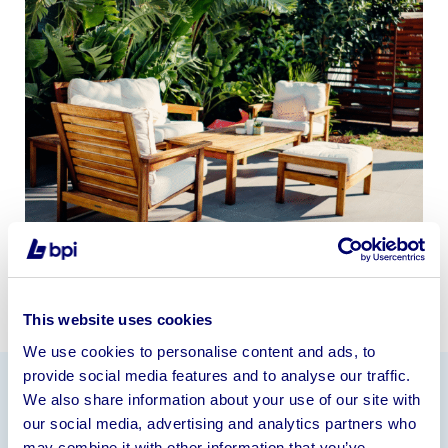
This website uses cookies
We use cookies to personalise content and ads, to
provide social media features and to analyse our traffic.
We also share information about your use of our site with
Information
our social media, advertising and analytics partners who
may combine it with other information that you’ve