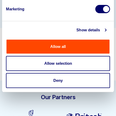
Gallery
Marketing
Show details
Get in touch about selling your
Allow all
business assets.
sell@bpiauctions.com
01924 245040
Allow selection
Deny
Our Partners