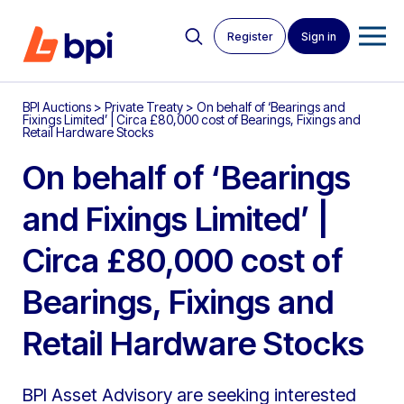
Register
Sign in
BPI Auctions
>
Private Treaty
>
On behalf of ‘Bearings and
Fixings Limited’ | Circa £80,000 cost of Bearings, Fixings and
Retail Hardware Stocks
On behalf of ‘Bearings
and Fixings Limited’ |
Circa £80,000 cost of
Bearings, Fixings and
Retail Hardware Stocks
BPI Asset Advisory are seeking interested