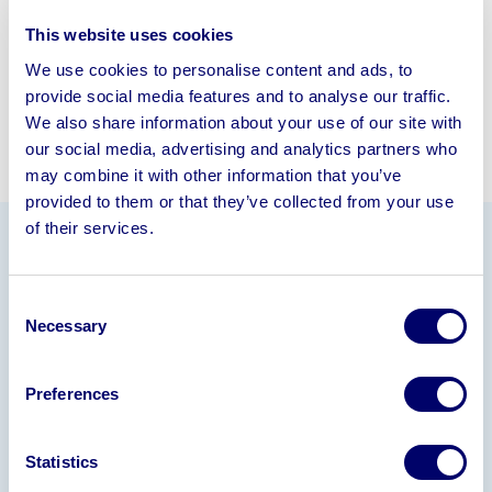
This website uses cookies
We use cookies to personalise content and ads, to
provide social media features and to analyse our traffic.
We also share information about your use of our site with
our social media, advertising and analytics partners who
may combine it with other information that you’ve
provided to them or that they’ve collected from your use
of their services.
Information
Consent
All offers are subject to 15% Buyers Premium
Necessary
Selection
Offers to be made via email
to
carol.allen@bpiaa.com
by
12 noon Friday 21
Preferences
February 2025
and machine to be
uplifted and
removed by Thursday 27 February 2025.
Statistics