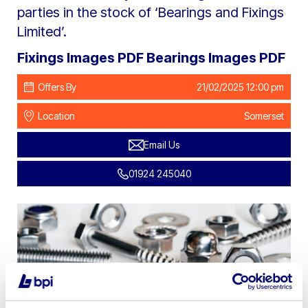
parties in the stock of ‘Bearings and Fixings
Limited’.
Fixings Images PDF
Bearings Images PDF
Offers By
21/02/2025 12:00 pm
Location
Somerset
Email Us
01924 245040