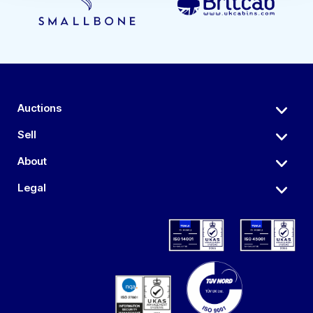
Auctions
Sell
About
Legal