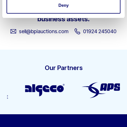
Deny
Get in touch about selling your
business assets.
sell@bpiauctions.com
01924 245040
Our Partners