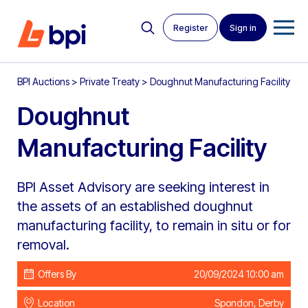
Register
Sign in
BPI Auctions
>
Private Treaty
>
Doughnut Manufacturing Facility
Doughnut
Manufacturing Facility
BPI Asset Advisory are seeking interest in
the assets of an established doughnut
manufacturing facility, to remain in situ or for
removal.
Offers By
20/09/2024 10:00 am
Location
Spondon, Derby