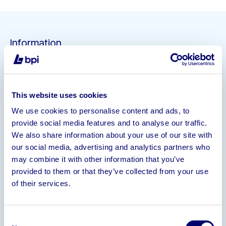
Information
BPI Asset Advisory are seeking interest in the
assets of an established doughnut manufacturing
facility, to remain in situ or for removal.
This website uses cookies
Expressions of interest to be submitted by 12 Noon
We use cookies to personalise content and ads, to
Friday 20 September 2024
provide social media features and to analyse our traffic.
Headline Information
We also share information about your use of our site with
our social media, advertising and analytics partners who
– Fully Equipped Bakery previously operating at 400
may combine it with other information that you’ve
units per hour with room for growth
provided to them or that they’ve collected from your use
– Automated Doughnut River (not yet
of their services.
commissioned)
– Self Contained Bakery, Test Kitchen, Office
Consent
Space, Boardroom and Stores