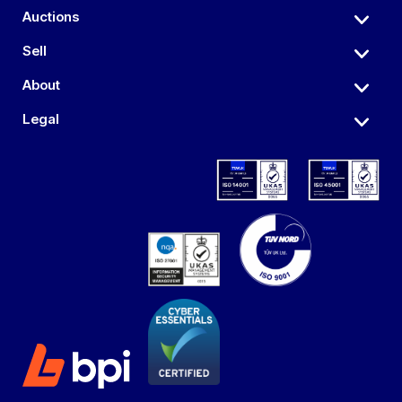
Auctions
Sell
About
Legal