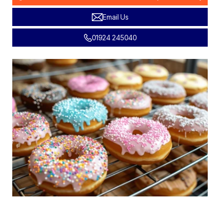
Email Us
01924 245040