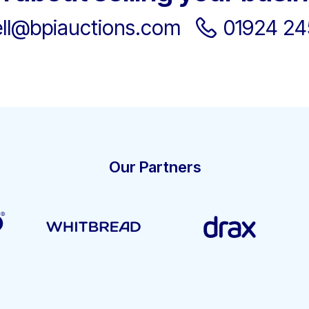
ell@bpiauctions.com
01924 2
Our Partners