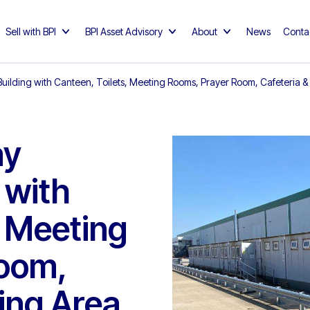
Sell with BPI
BPI Asset Advisory
About
News
Conta
 Building with Canteen, Toilets, Meeting Rooms, Prayer Room, Cafeteria 
ay
 with
, Meeting
oom,
ing Area