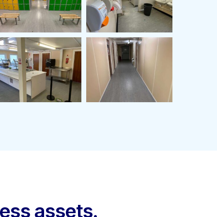
ness assets.