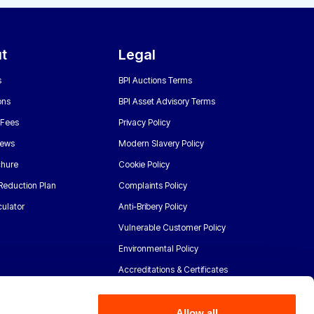
t
Legal
s
BPI Auctions Terms
ons
BPI Asset Advisory Terms
 Fees
Privacy Policy
News
Modern Slavery Policy
chure
Cookie Policy
Reduction Plan
Complaints Policy
ulator
Anti-Bribery Policy
Vulnerable Customer Policy
Environmental Policy
Accreditations & Certificates
Allow all