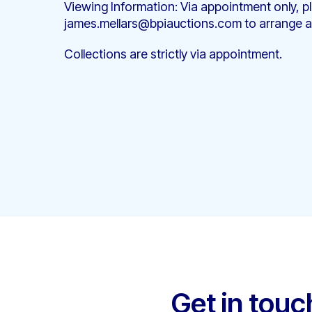
Viewing Information: Via appointment only, p
james.mellars@bpiauctions.com to arrange a
Collections are strictly via appointment.
Get in touc