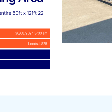
ntire 80ft x 121ft 22
30/08/2024 8:00 am
Leeds, LS25