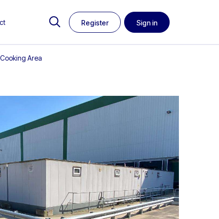
ct
Register
Sign in
& Cooking Area