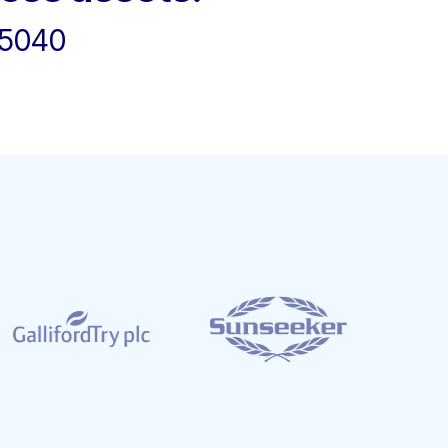
45040