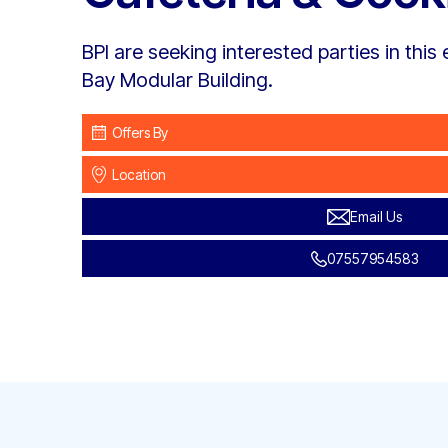
BPI are seeking interested parties in this e
Bay Modular Building.
Offers By
Location
Email Us
07557954583