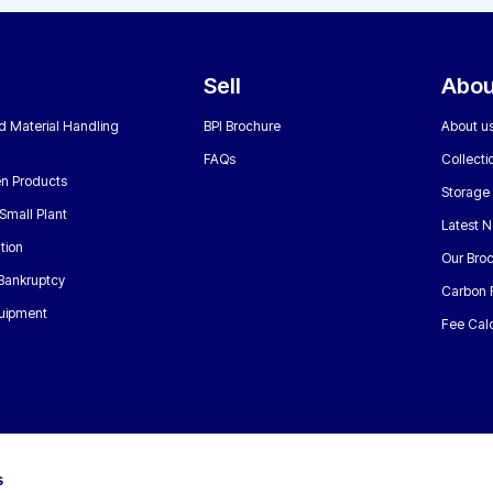
Sell
Abou
nd Material Handling
BPI Brochure
About u
FAQs
Collecti
n Products
Storage
Small Plant
Latest 
tion
Our Bro
 Bankruptcy
Carbon 
uipment
Fee Calc
s