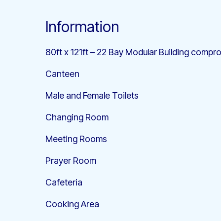
Information
80ft x 121ft – 22 Bay Modular Building compro
Canteen
Male and Female Toilets
Changing Room
Meeting Rooms
Prayer Room
Cafeteria
Cooking Area