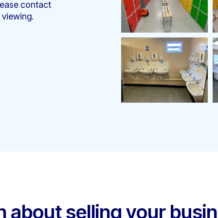
lease contact
 viewing.
h about selling your busi