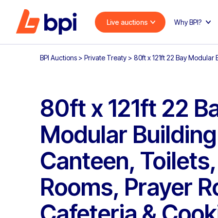
Live auctions
Why BPI?
BPI Auctions
>
Private Treaty
>
80ft x 121ft 22 Bay Modular
80ft x 121ft 22 B
Modular Building
Canteen, Toilets
Rooms, Prayer R
Cafeteria & Cook