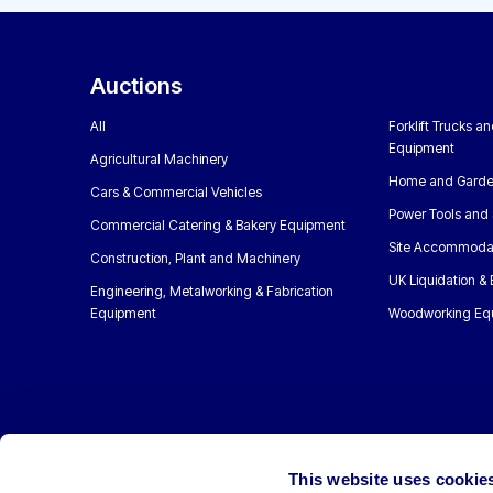
Auctions
All
Forklift Trucks a
Equipment
Agricultural Machinery
Home and Garde
Cars & Commercial Vehicles
Power Tools and 
Commercial Catering & Bakery Equipment
Site Accommoda
Construction, Plant and Machinery
UK Liquidation &
Engineering, Metalworking & Fabrication
Equipment
Woodworking Eq
This website uses cookie