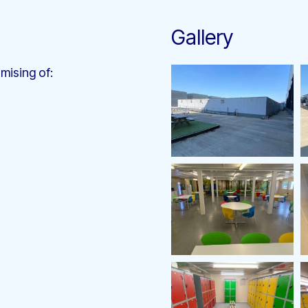
Gallery
mising of: