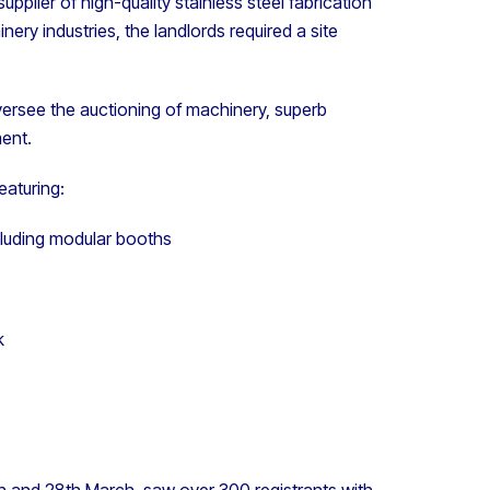
supplier of high-quality stainless steel fabrication
ry industries, the landlords required a site
ersee the auctioning of machinery, superb
ment.
eaturing:
ncluding modular booths
k
 and 28th March, saw over 300 registrants with