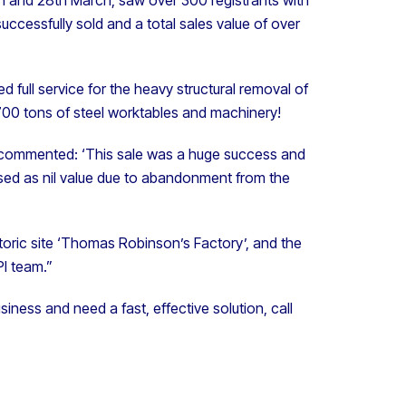
successfully sold and a total sales value of over
d full service for the heavy structural removal of
700 tons of steel worktables and machinery!
ns, commented: ‘This sale was a huge success and
ed as nil value due to abandonment from the
istoric site ‘Thomas Robinson’s Factory’, and the
I team.”
business and need a fast, effective solution, call