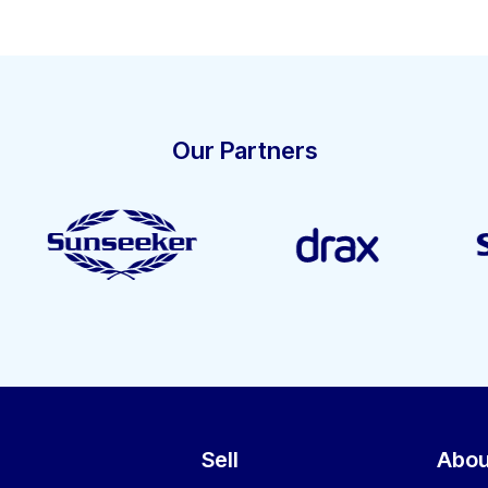
Our Partners
Sell
Abou