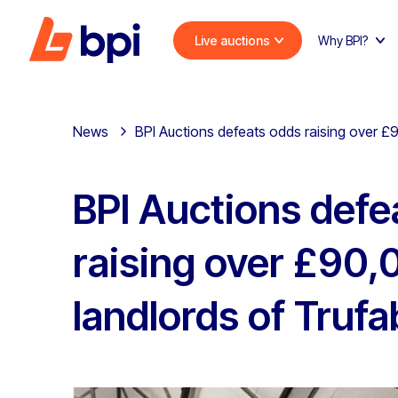
Live auctions
Why BPI?
News
BPI Auctions defeats odds raising over £9
BPI Auctions defe
raising over £90,
landlords of Trufa