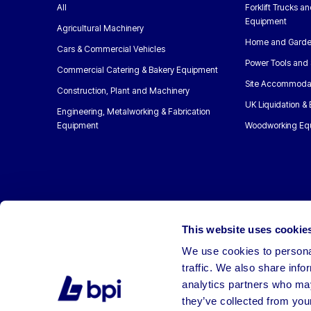
All
Forklift Trucks a
Equipment
Agricultural Machinery
Home and Garde
Cars & Commercial Vehicles
Power Tools and 
Commercial Catering & Bakery Equipment
Site Accommoda
Construction, Plant and Machinery
UK Liquidation &
Engineering, Metalworking & Fabrication
Equipment
Woodworking Eq
This website uses cookie
We use cookies to personal
traffic. We also share info
analytics partners who may
they’ve collected from your