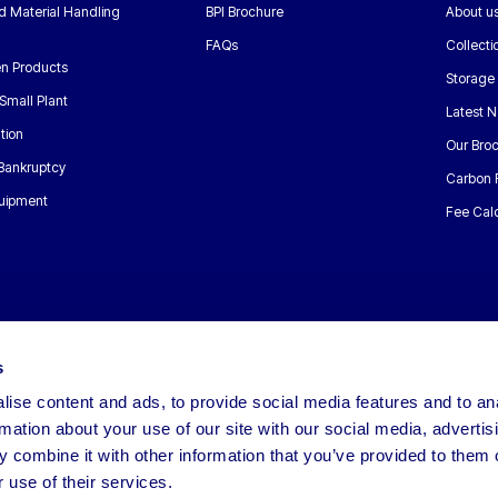
nd Material Handling
BPI Brochure
About u
FAQs
Collecti
n Products
Storage
Small Plant
Latest 
tion
Our Bro
 Bankruptcy
Carbon 
uipment
Fee Calc
s
ise content and ads, to provide social media features and to an
rmation about your use of our site with our social media, advertis
 combine it with other information that you’ve provided to them o
 use of their services.