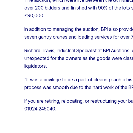
over 200 bidders and finished with
90% of t
he lots 
£90,000.
In addition to managing the auction, BPI also provide
seven gantry cranes and loading services for over 
Richard Travis, Industrial Specialist at BPI Auctio
unexpected for the owners as the goods were class
liquidators.
“It was a privilege to be a part of clearing such a h
process was smooth due to the hard work of the BP
If you are retiring, relocating, or restructuring your 
01924 245040.