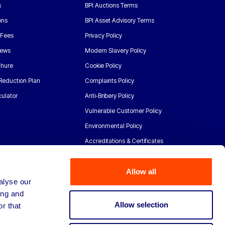
s
BPI Auctions Terms
ons
BPI Asset Advisory Terms
 Fees
Privacy Policy
News
Modern Slavery Policy
chure
Cookie Policy
Reduction Plan
Complaints Policy
ulator
Anti-Bribery Policy
Vulnerable Customer Policy
Environmental Policy
Accreditations & Certificates
Allow all
alyse our
ing and
Allow selection
r that