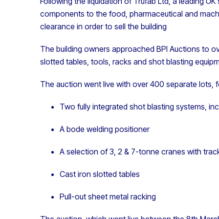
Following the liquidation of Trufab Ltd, a leading UK 
components to the food, pharmaceutical and machine
clearance in order to sell the building
The building owners approached BPI Auctions to ov
slotted tables, tools, racks and shot blasting equip
The auction went live with over 400 separate lots, f
Two fully integrated shot blasting systems, i
A bode welding positioner
A selection of 3, 2 & 7-tonne cranes with trac
Cast iron slotted tables
Pull-out sheet metal racking
The auction, which went live between the
8th
March