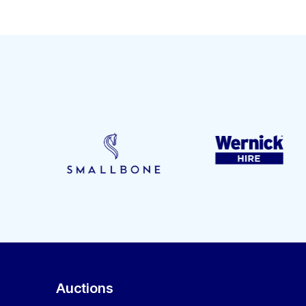
Auctions