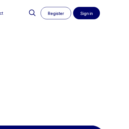
ct
Register
Sign in