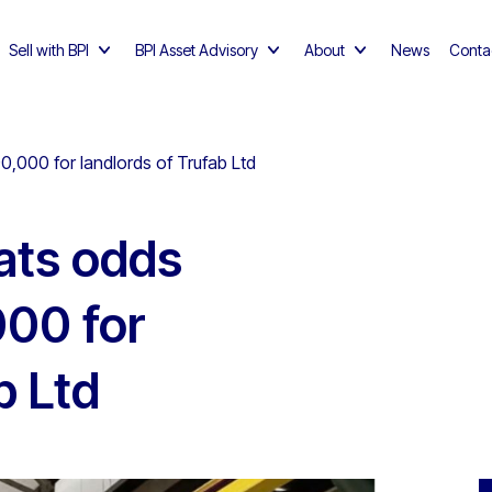
Sell with BPI
BPI Asset Advisory
About
News
Conta
0,000 for landlords of Trufab Ltd
ats odds
000 for
b Ltd