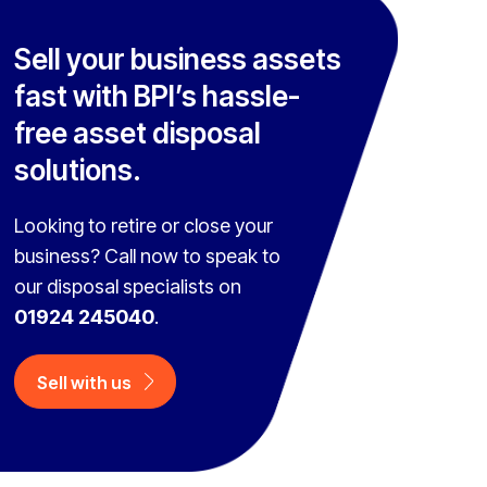
Sell your business assets
fast with BPI’s hassle-
free asset disposal
solutions.
Looking to retire or close your
business? Call now to speak to
our disposal specialists on
01924 245040
.
Sell with us