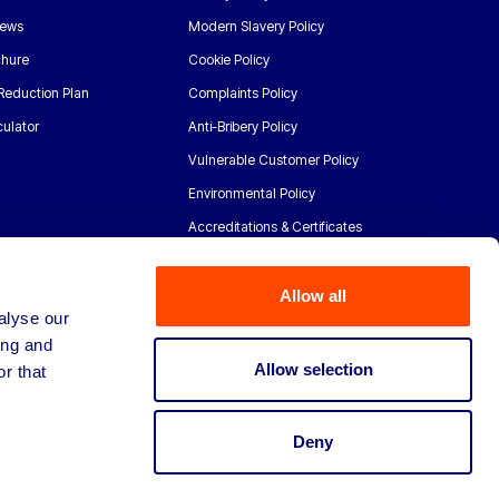
News
Modern Slavery Policy
chure
Cookie Policy
Reduction Plan
Complaints Policy
ulator
Anti-Bribery Policy
Vulnerable Customer Policy
Environmental Policy
Accreditations & Certificates
Allow all
alyse our
ing and
Allow selection
r that
Deny