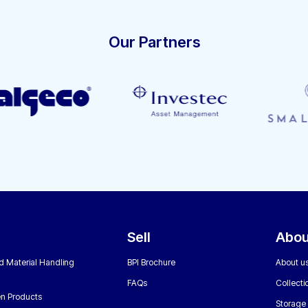
Our Partners
Sell
Abou
nd Material Handling
BPI Brochure
About u
FAQs
Collecti
n Products
Storage