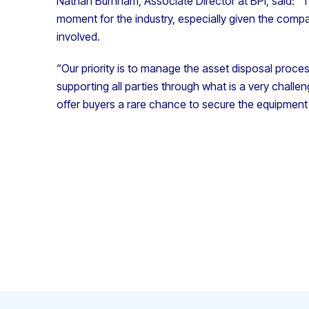
Nathan Burnham, Associate Director at BPI, said: “
moment for the industry, especially given the compa
involved.
“Our priority is to manage the asset disposal proces
supporting all parties through what is a very chall
offer buyers a rare chance to secure the equipment 