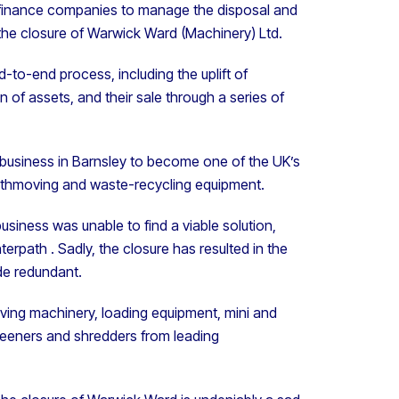
 finance companies to manage the disposal and
 the closure of Warwick Ward (Machinery) Ltd.
nd-to-end process, including the uplift of
f assets, and their sale through a series of
 business in Barnsley to become one of the UK’s
arthmoving and waste-recycling equipment.
usiness was unable to find a viable solution,
erpath . Sadly, the closure has resulted in the
de redundant.
moving machinery, loading equipment, mini and
reeners and shredders from leading