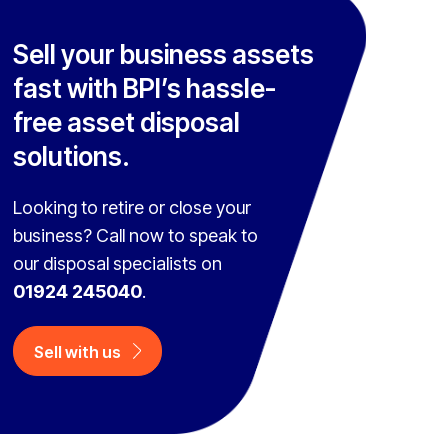
Sell your business assets
fast with BPI’s hassle-
free asset disposal
solutions.
Looking to retire or close your
business? Call now to speak to
our disposal specialists on
01924 245040
.
Sell with us