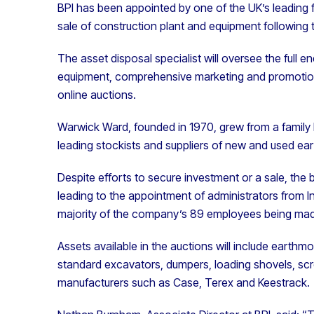
BPI has been appointed by one of the UK’s leading
sale of construction plant and equipment following
The asset disposal specialist will oversee the full e
equipment, comprehensive marketing and promotion o
online auctions.
Warwick Ward, founded in 1970, grew from a family
leading stockists and suppliers of new and used e
Despite efforts to secure investment or a sale, the b
leading to the appointment of administrators from Int
majority of the company’s 89 employees being ma
Assets available in the auctions will include earth
standard excavators, dumpers, loading shovels, sc
manufacturers such as Case, Terex and Keestrack.