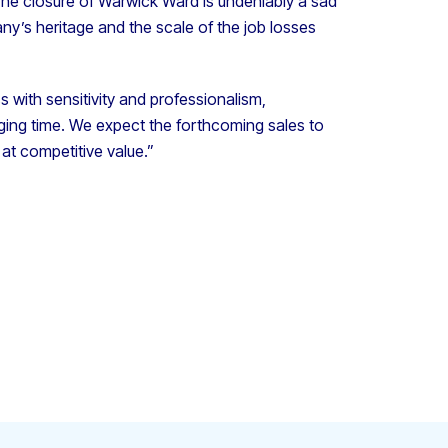
The closure of Warwick Ward is undeniably a sad
ny’s heritage and the scale of the job losses
s with sensitivity and professionalism,
enging time. We expect the forthcoming sales to
at competitive value.”