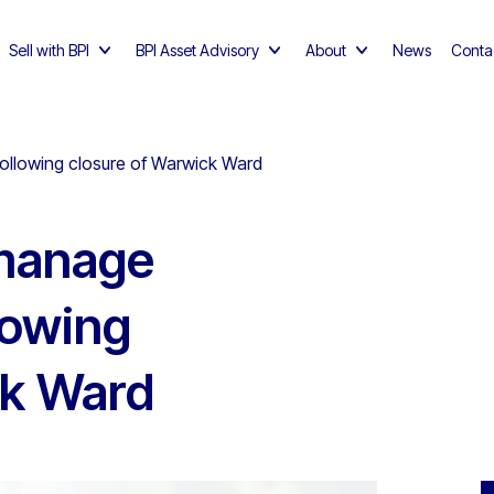
Sell with BPI
BPI Asset Advisory
About
News
Conta
following closure of Warwick Ward
 manage
lowing
ck Ward