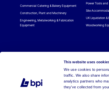
Power Tools and 
Commercial Catering & Bakery Equipment
Site Accommoda
Construction, Plant and Machinery
UK Liquidation &
Engineering, Metalworking & Fabrication
Equipment
Woodworking Eq
This website uses cookie
We use cookies to personal
traffic. We also share info
analytics partners who may
they’ve collected from your
©2026 BPI Auctions. All Rights Reserved.