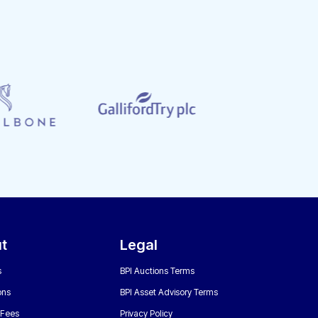
t
Legal
s
BPI Auctions Terms
ons
BPI Asset Advisory Terms
 Fees
Privacy Policy