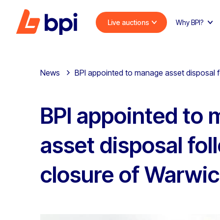
Live auctions
Why BPI?
News
BPI appointed to manage asset disposal 
BPI appointed to
asset disposal fol
closure of Warwi