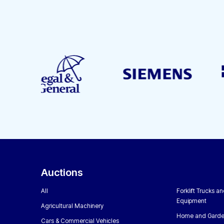
Auctions
All
Forklift Trucks a
Equipment
Agricultural Machinery
Home and Garde
Cars & Commercial Vehicles