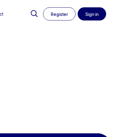
ct
Register
Sign in