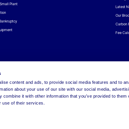
Small Plant
Latest 
tion
Our Bro
 Bankruptcy
Carbon 
uipment
Fee Calc
s
ise content and ads, to provide social media features and to an
rmation about your use of our site with our social media, advertis
 combine it with other information that you’ve provided to them o
 use of their services.