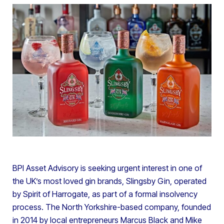
BPI Asset Advisory is seeking urgent interest in one of
the UK’s most loved gin brands, Slingsby Gin, operated
by Spirit of Harrogate, as part of a formal insolvency
process. The North Yorkshire-based company, founded
in 2014 by local entrepreneurs Marcus Black and Mike