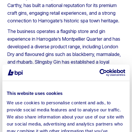
Carthy, has built a national reputation for its premium
craft gins, engaging retail experiences, and a strong
connection to Harrogate’s historic spa town heritage.
The business operates a flagship store and gin
experience in Harrogate’s Montpellier Quarter and has
developed a diverse product range, including London
Dry and flavoured gins such as blackberry, marmalade,
and rhubarb. Slingsby Gin has established a loyal
following and is widely respected in the UK craft spirits
sector.
The sale includes stock, both bonded and un-bonded,
This website uses cookies
intellectual property such as registered trademarks,
We use cookies to personalise content and ads, to
brand name, recipes and the company’s social media
provide social media features and to analyse our traffic.
following, as well as gin tasting equipment, office and IT
We also share information about your use of our site with
equipment, and a motor vehicle.
our social media, advertising and analytics partners who
Andrew Cromack, Director at BPI Asset Advisory,
may combine it with other information that you’ve