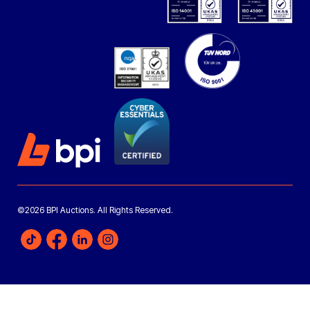
©2026 BPI Auctions. All Rights Reserved.