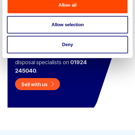
Allow all
Sell your business assets fast
with BPI’s hassle-free asset
Allow selection
disposal solutions.
Deny
Looking to retire or close your
business? Call now to speak to
our
disposal specialists on
01924
245040
.
Sell with us