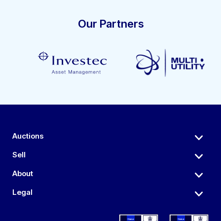
Our Partners
Auctions
Sell
About
Legal