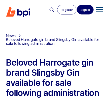
Register
Sign in
News
Beloved Harrogate gin brand Slingsby Gin available for
sale following administration
Beloved Harrogate gin
brand Slingsby Gin
available for sale
following administration