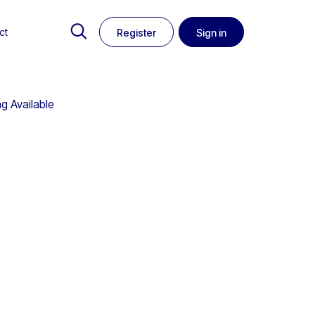
ct
Register
Sign in
g Available