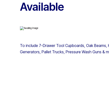
Available
To include 7-Drawer Tool Cupboards, Oak Beams, H
Generators, Pallet Trucks, Pressure Wash Guns & 