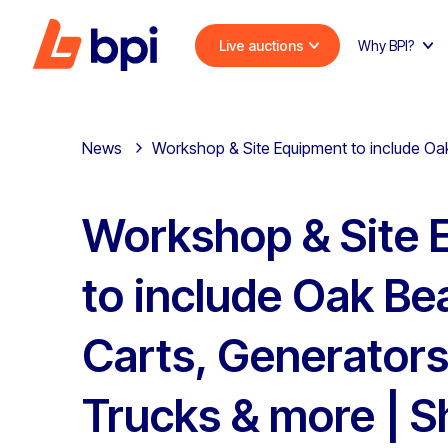
Live auctions
Why BPI?
News
Workshop & Site Equipment to include Oak
Workshop & Site 
to include Oak Be
Carts, Generators,
Trucks & more | S