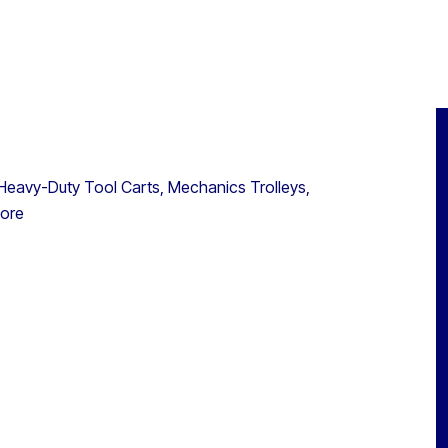
eavy-Duty Tool Carts, Mechanics Trolleys,
more