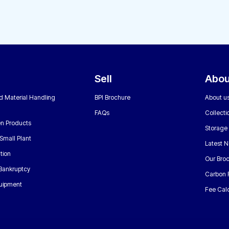
Sell
Abou
nd Material Handling
BPI Brochure
About u
FAQs
Collecti
n Products
Storage
Small Plant
Latest 
tion
Our Bro
 Bankruptcy
Carbon 
uipment
Fee Calc