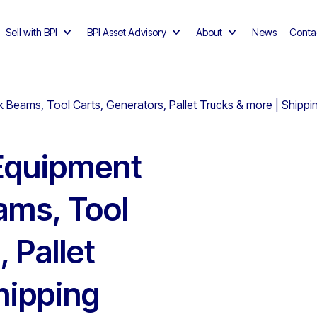
Sell with BPI
BPI Asset Advisory
About
News
Conta
 Beams, Tool Carts, Generators, Pallet Trucks & more | Shippin
Equipment
ams, Tool
 Pallet
hipping