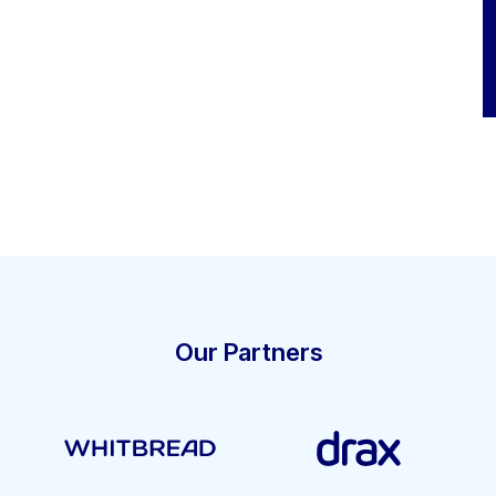
Our Partners