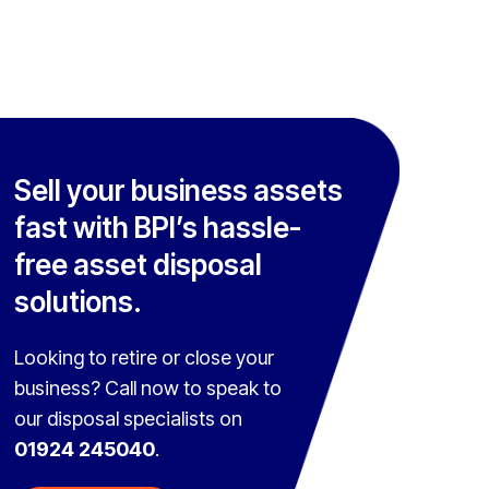
Sell your business assets
fast with BPI’s hassle-
free asset disposal
solutions.
Looking to retire or close your
business? Call now to speak to
our disposal specialists on
01924 245040
.