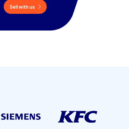
Sell with us