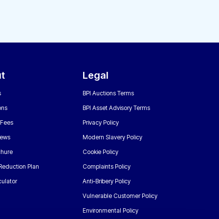
t
Legal
s
BPI Auctions Terms
ons
BPI Asset Advisory Terms
 Fees
Privacy Policy
News
Modern Slavery Policy
chure
Cookie Policy
Reduction Plan
Complaints Policy
ulator
Anti-Bribery Policy
Vulnerable Customer Policy
Environmental Policy