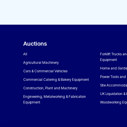
Auctions
All
Forklift Trucks a
Equipment
Agricultural Machinery
Home and Garde
Cars & Commercial Vehicles
Power Tools and 
Commercial Catering & Bakery Equipment
Site Accommoda
Construction, Plant and Machinery
UK Liquidation &
Engineering, Metalworking & Fabrication
Equipment
Woodworking Eq