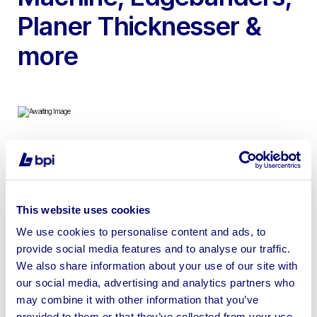
Planer Thicknesser &
more
To include Baykal Plasma Cutting Machine, Homag
Brandt Edgebander, Gannomat Glue Insert Machine,
Wadkin Planer Thicknesser, Felder Stroke Sander,
This website uses cookies
Biesse Edgebander, Rojek Table Saw & more | Please
We use cookies to personalise content and ads, to
check individual lots for location
provide social media features and to analyse our traffic.
We also share information about your use of our site with
our social media, advertising and analytics partners who
may combine it with other information that you’ve
provided to them or that they’ve collected from your use