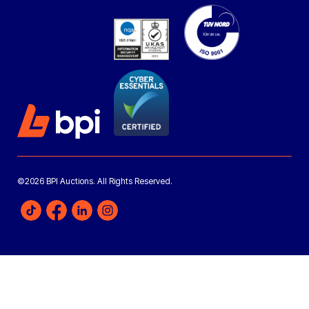
©2026 BPI Auctions. All Rights Reserved.