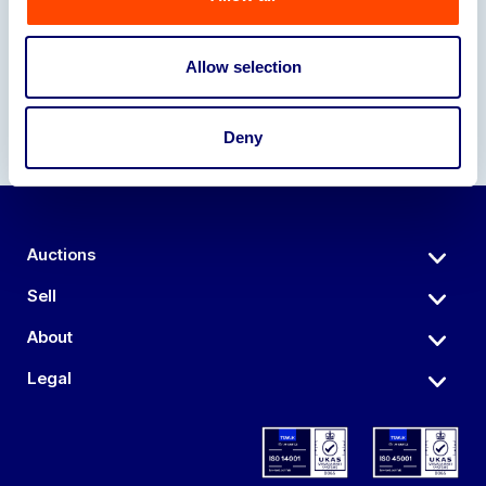
Our Partners
Allow selection
Deny
Auctions
Sell
About
Legal