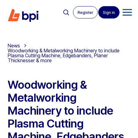
Register
Sign in
News
Woodworking & Metalworking Machinery to include
Plasma Cutting Machine, Edgebanders, Planer
Thicknesser & more
Woodworking &
Metalworking
Machinery to include
Plasma Cutting
Machine, Edgebanders,