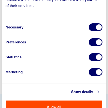
Sell your business assets fast
of their services.
with BPI’s hassle-free asset
disposal solutions.
Consent
Looking to retire or close your
Necessary
Selection
business? Call now to speak to
our
disposal specialists on
01924
Preferences
245040
.
Statistics
Sell with us
Marketing
Show details
Allow all