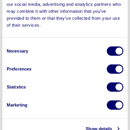
Extraction Units & more
our social media, advertising and analytics partners who
may combine it with other information that you’ve
provided to them or that they’ve collected from your use
of their services.
Sell your business assets fast
Consent
with BPI’s hassle-free asset
Necessary
Selection
disposal solutions.
Looking to retire or close your
Preferences
business? Call now to speak to
our
disposal specialists on
01924
Statistics
245040
.
Marketing
Sell with us
Show details