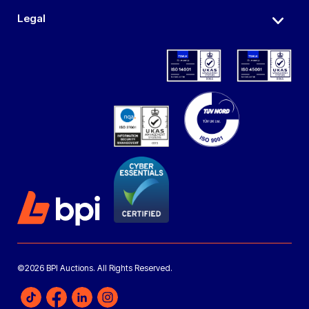
Legal
©2026 BPI Auctions. All Rights Reserved.