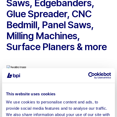
Saws, Edgebanders,
Glue Spreader, CNC
Bedmill, Panel Saws,
Milling Machines,
Surface Planers & more
To include 2022 Air Plants Cyclone Hopper, 2009 Giben
Beam Saw, 2007 Homag Edgebander, 1998 Correa
This website uses cookies
CNC Bedmill, Felder FK300 Milling Machine, 2021
We use cookies to personalise content and ads, to
Axminster Surface Planer, Sedgwick Planer
provide social media features and to analyse our traffic.
Thicknesser, Sedgwick Ripsaw, Spray Booths,
We also share information about your use of our site with