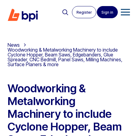
Register
Sign in
News
Woodworking & Metalworking Machinery to include
Cyclone Hopper, Beam Saws, Edgebanders, Glue
Spreader, CNC Bedmill, Panel Saws, Milling Machines,
Surface Planers & more
Woodworking &
Metalworking
Machinery to include
Cyclone Hopper, Beam