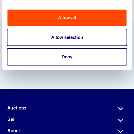
Allow all
Allow selection
Our Partners
Deny
Auctions
Sell
About