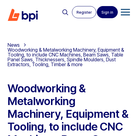
Register
Sign in
News
Woodworking & Metalworking Machinery, Equipment &
Tooling, to include CNC Machines, Beam Saws, Table
Panel Saws, Thicknessers, Spindle Moulders, Dust
Extractors, Tooling, Timber & more
Woodworking &
Metalworking
Machinery, Equipment &
Tooling, to include CNC