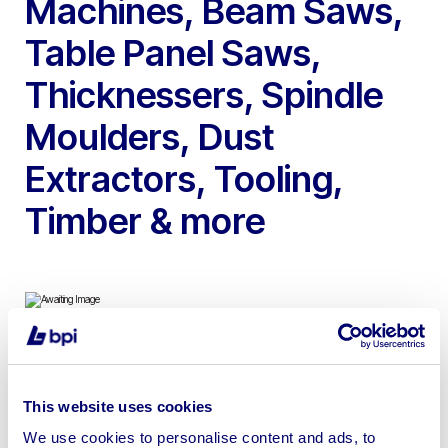
Machines, Beam Saws,
Table Panel Saws,
Thicknessers, Spindle
Moulders, Dust
Extractors, Tooling,
Timber & more
To include 2016 Weeke Homag BHX Vertical CNC
Machining Centre, 2021 Felder Format 4 KA CNC Beam
This website uses cookies
Saw, Tiger Stop Cross Cut bench, 2002 Gabbiani
We use cookies to personalise content and ads, to