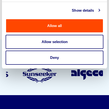
Sell with us
Show details
Allow all
Allow selection
Our Partners
Deny