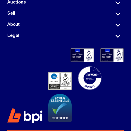
Auctions
Sell
About
Legal