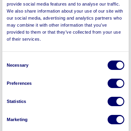
Galaxy 90 Beamsaw, 2014 SCm Tech CNC Machining
provide social media features and to analyse our traffic.
Centre, 2013 FELDER K500S Sliding Table Panel Saw,
We also share information about your use of our site with
Masterwood Winner Doors Pod & Rail 3 Axis CNC, Dust
our social media, advertising and analytics partners who
Extraction Systems, Spindle Moulders, Purple Heart
may combine it with other information that you’ve
Timber & more
provided to them or that they’ve collected from your use
of their services.
Consent
Necessary
Selection
Sell your business assets fast
with BPI’s hassle-free asset
disposal solutions.
Preferences
Looking to retire or close your
Statistics
business? Call now to speak to
our
disposal specialists on
01924
Marketing
245040
.