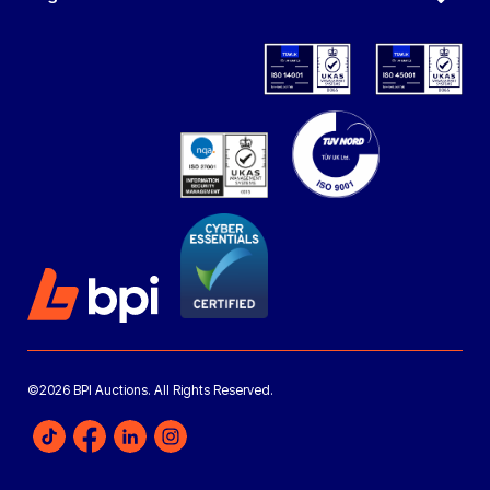
©2026 BPI Auctions. All Rights Reserved.