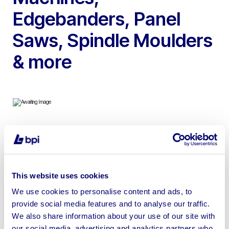
Edgebanders, Panel
Saws, Spindle Moulders
& more
To include Biesse Rover Pod & Rail CNC Machining
Centre, 2013 Biesse Akron 1320 Edgebander, 2013
Felder K500S Sliding Table Panel Saw, 2006 Giben
This website uses cookies
Smart SP Beam Saw, 2003 Egurko Ortza OPS32 CNC
Beam Saw, SCM SI 300 NOVA Panel Saw, 2014 Wadkin
We use cookies to personalise content and ads, to
provide social media features and to analyse our traffic.
C700 Bandsaw, Radial Arm Saws, Cross Cut Saws,
We also share information about your use of our site with
Borers Tenoning Machines & more
our social media, advertising and analytics partners who