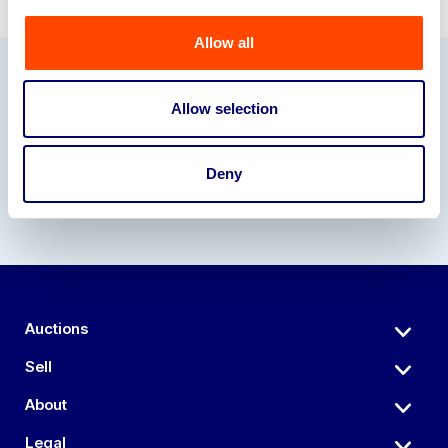
Allow all
Our Partners
Allow selection
Deny
Auctions
Sell
About
Legal