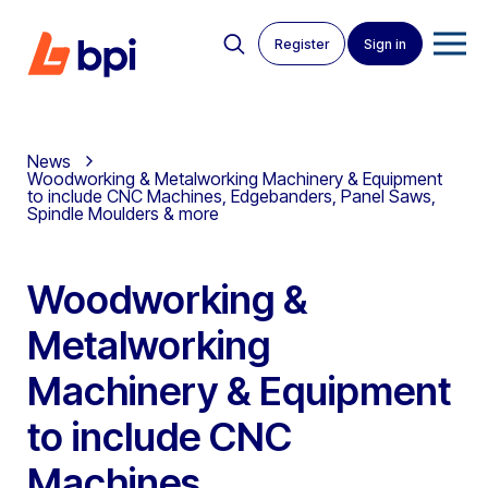
Register
Sign in
News
Woodworking & Metalworking Machinery & Equipment
to include CNC Machines, Edgebanders, Panel Saws,
Spindle Moulders & more
Woodworking &
Metalworking
Machinery & Equipment
to include CNC
Machines,