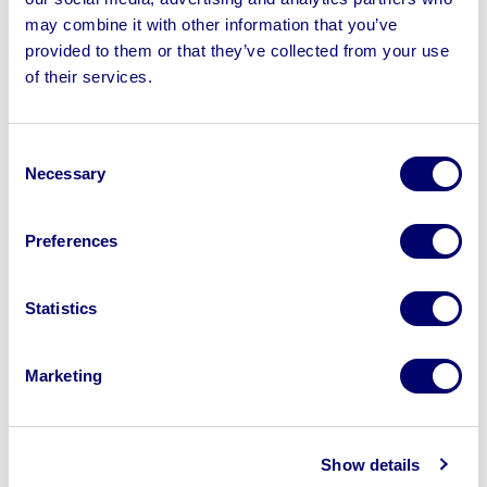
may combine it with other information that you’ve
provided to them or that they’ve collected from your use
of their services.
Sell your business assets fast
with BPI’s hassle-free asset
Consent
disposal solutions.
Necessary
Selection
Looking to retire or close your
Preferences
business? Call now to speak to
our
disposal specialists on
01924
Statistics
245040
.
Sell with us
Marketing
Show details