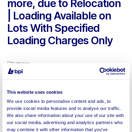
more, due to Relocation
| Loading Available on
Lots With Specified
Loading Charges Only
To include Late Model Felder Woodworking Machinery,
SCM Record 121 3 Axis CNC Router, 2024 SCC BASE-7
This website uses cookies
VSD Screw Compressor, Sagetech KoolKut Vertical Wall
We use cookies to personalise content and ads, to
Saw, Tooling, Power Tools, & more
provide social media features and to analyse our traffic.
We also share information about your use of our site with
our social media, advertising and analytics partners who
may combine it with other information that you’ve