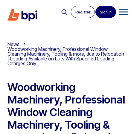
Register
Sign in
News
Woodworking Machinery, Professional Window
Cleaning Machinery, Tooling & more, due to Relocation
| Loading Available on Lots With Specified Loading
Charges Only
Woodworking
Machinery, Professional
Window Cleaning
Machinery, Tooling &