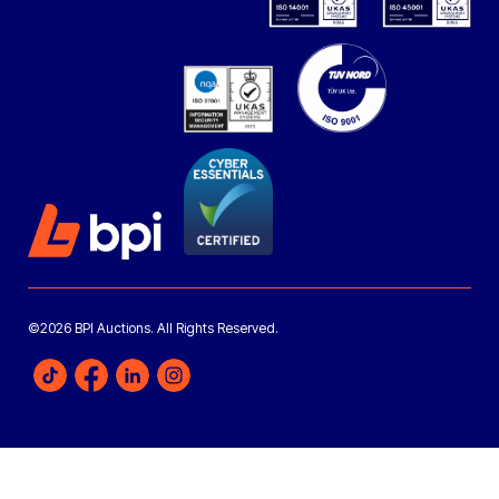
©2026 BPI Auctions. All Rights Reserved.