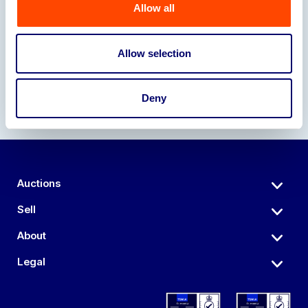
Allow all
Our Partners
Allow selection
Deny
Auctions
Sell
About
Legal