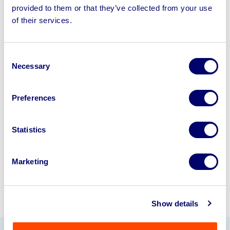
provided to them or that they’ve collected from your use
of their services.
Sell your business assets fast
with BPI’s hassle-free asset
disposal solutions.
Consent
Necessary
Selection
Looking to retire or close your
business? Call now to speak to
our
Preferences
disposal specialists on
01924
245040
.
Statistics
Sell with us
Marketing
Show details