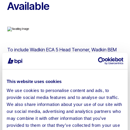
Available
To include Wadkin ECA 5 Head Tenoner, Wadkin BEM
Spindle Moulder, Wadkin Bursgreen BTS500 Planer
Thicknesser, 2015 SCM Minimax SR650 Radial Arm
Saw, Casadei R/51H3 Thicknesser, Dominion 16″ Flat
Belt Linisher, Thomas Robinson EY/E Bandsaw, Viceroy
This website uses cookies
TDS1 Engineers Lathe & more
We use cookies to personalise content and ads, to
provide social media features and to analyse our traffic.
We also share information about your use of our site with
our social media, advertising and analytics partners who
may combine it with other information that you’ve
Sell your business assets fast
provided to them or that they’ve collected from your use