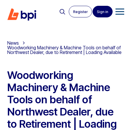
Register
Sign in
News
Woodworking Machinery & Machine Tools on behalf of
Northwest Dealer, due to Retirement | Loading Available
Woodworking
Machinery & Machine
Tools on behalf of
Northwest Dealer, due
to Retirement | Loading