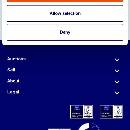
Allow selection
Deny
Auctions
Sell
About
Legal