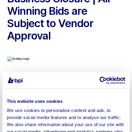
Winning Bids are
Subject to Vendor
Approval
To include 2022 Weinig Cube Plus 4 Head Planer
Moulder, 2019 Weinig Powermat 700 6 Head CNC
Controlled Planer Moulder, 2023 Anderson Genesis Evo
This website uses cookies
510 3 Axis CNC Router, 2016 Casedi Libra 45 Touch
Screen Wide Belt Sander, 2009 Homag KAL 310 Profi
We use cookies to personalise content and ads, to
provide social media features and to analyse our traffic.
Line CNC Edgebander, 2011 Anderson Owen S510 3 Axis
We also share information about your use of our site with
CNC Router & more
our social media, advertising and analytics partners who