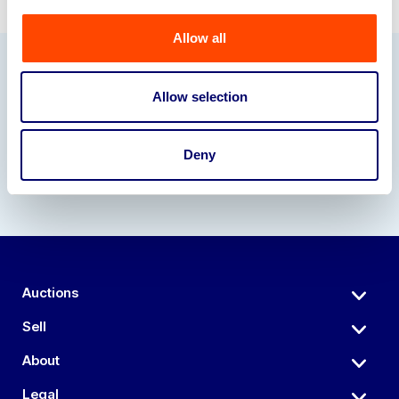
Allow all
Our Partners
Allow selection
Deny
Auctions
Sell
About
Legal