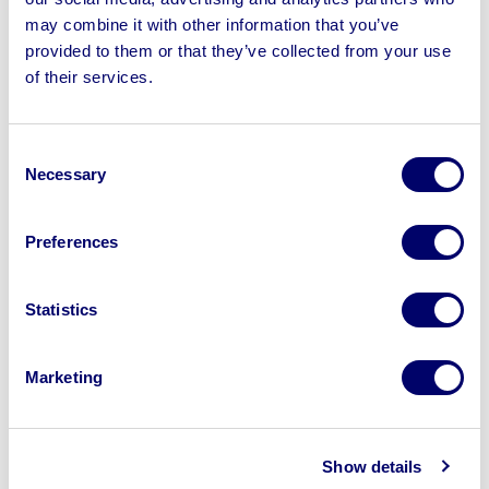
may combine it with other information that you’ve
provided to them or that they’ve collected from your use
of their services.
Sell your business assets fast
with BPI’s hassle-free asset
Consent
disposal solutions.
Necessary
Selection
Looking to retire or close your
Preferences
business? Call now to speak to
our
disposal specialists on
01924
Statistics
245040
.
Sell with us
Marketing
Show details