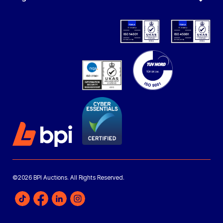
©2026 BPI Auctions. All Rights Reserved.