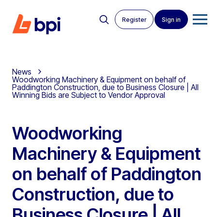
Register
Sign in
News
Woodworking Machinery & Equipment on behalf of
Paddington Construction, due to Business Closure | All
Winning Bids are Subject to Vendor Approval
Woodworking
Machinery & Equipment
on behalf of Paddington
Construction, due to
Business Closure | All