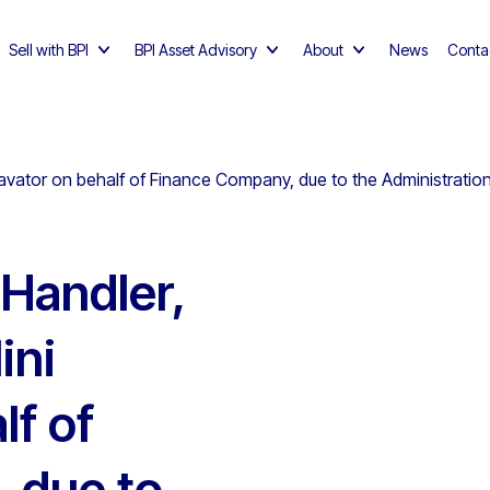
Sell with BPI
BPI Asset Advisory
About
News
Conta
vator on behalf of Finance Company, due to the Administration
Handler,
ini
lf of
 due to