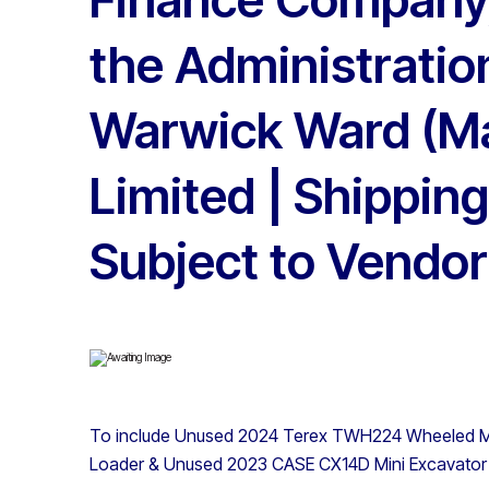
the Administratio
Warwick Ward (M
Limited | Shipping
Subject to Vendor
To include Unused 2024 Terex TWH224 Wheeled Ma
Loader & Unused 2023 CASE CX14D Mini Excavator