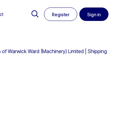
ct
Register
Sign in
 of Warwick Ward (Machinery) Limited | Shipping