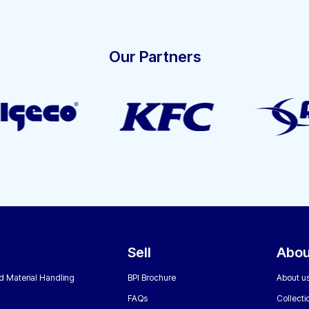
Our Partners
Sell
Abou
nd Material Handling
BPI Brochure
About u
FAQs
Collecti