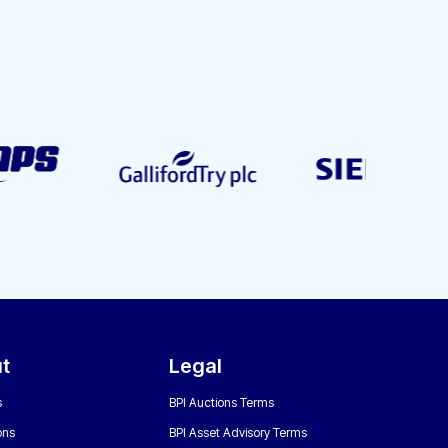
t
Legal
s
BPI Auctions Terms
ons
BPI Asset Advisory Terms