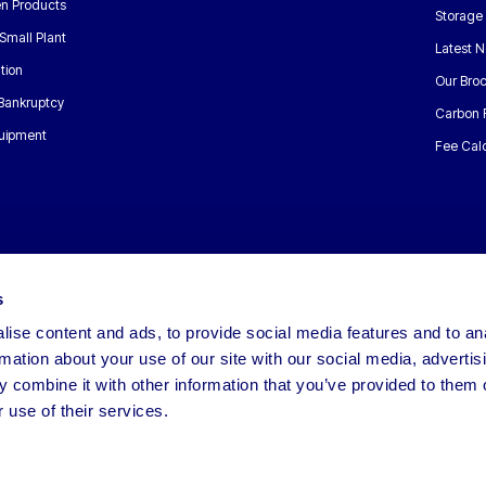
n Products
Storage
Small Plant
Latest 
tion
Our Bro
 Bankruptcy
Carbon 
uipment
Fee Calc
s
ise content and ads, to provide social media features and to an
rmation about your use of our site with our social media, advertis
 combine it with other information that you’ve provided to them o
 use of their services.