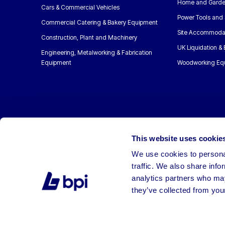
Home and Garde
Cars & Commercial Vehicles
Power Tools and 
Commercial Catering & Bakery Equipment
Site Accommoda
Construction, Plant and Machinery
UK Liquidation &
Engineering, Metalworking & Fabrication
Equipment
Woodworking Eq
This website uses cookie
We use cookies to personal
traffic. We also share info
analytics partners who may
they’ve collected from your
©2026 BPI Auctions. All Rights Reserved.