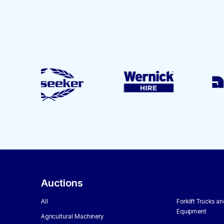
Auctions
All
Forklift Trucks a
Equipment
Agricultural Machinery