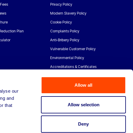
 Fees
Privacy Policy
News
Modern Slavery Policy
chure
Cookie Policy
Reduction Plan
Complaints Policy
ulator
Anti-Bribery Policy
Vulnerable Customer Policy
Environmental Policy
Accreditations & Certificates
Allow all
alyse our
ing and
Allow selection
r that
Deny