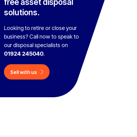
free asset disposal
solutions.
Looking to retire or close your
business? Call now to speak to
our disposal specialists on
01924 245040
.
Sell with us