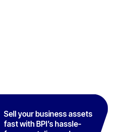
Sell your business assets
fast with BPI’s hassle-