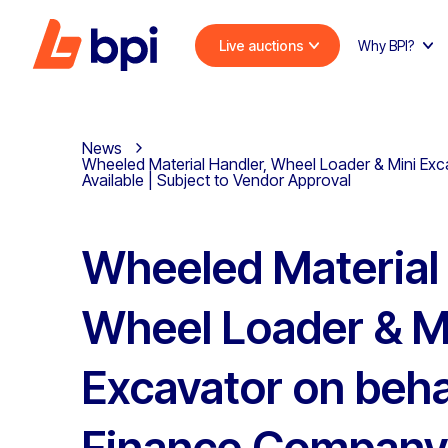
Live auctions
Why BPI?
News
Wheeled Material Handler, Wheel Loader & Mini Exca
Available | Subject to Vendor Approval
Wheeled Material 
Wheel Loader & M
Excavator on beha
Finance Company,