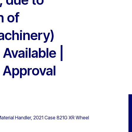
n of
achinery)
 Available |
 Approval
terial Handler, 2021 Case 821G XR Wheel