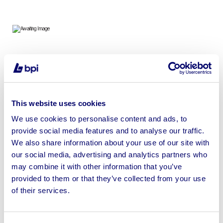
To include 7ft, 8ft & 9ft Shipping Containers, Containers
& Metal Sheds
This website uses cookies
We use cookies to personalise content and ads, to
provide social media features and to analyse our traffic.
Sell your business assets fast
We also share information about your use of our site with
with BPI’s hassle-free asset
our social media, advertising and analytics partners who
disposal solutions.
may combine it with other information that you’ve
provided to them or that they’ve collected from your use
Looking to retire or close your
of their services.
business? Call now to speak to
our
disposal specialists on
01924