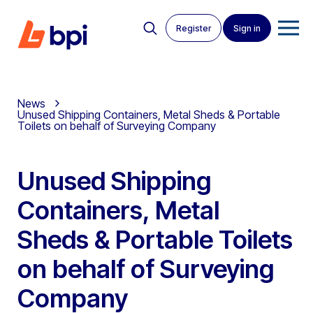
Register
Sign in
News
Unused Shipping Containers, Metal Sheds & Portable
Toilets on behalf of Surveying Company
Unused Shipping
Containers, Metal
Sheds & Portable Toilets
on behalf of Surveying
Company