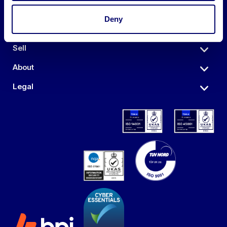
Deny
Auctions
Sell
About
Legal