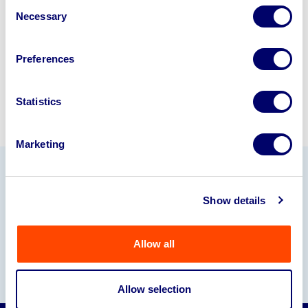
Consent
245040
.
Necessary
Selection
Sell with us
Preferences
Statistics
Marketing
Our Partners
Show details
Allow all
Allow selection