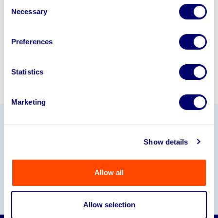
Consent
245040
.
Necessary
Selection
Sell with us
Preferences
Statistics
Marketing
Our Partners
Show details
Allow all
Allow selection