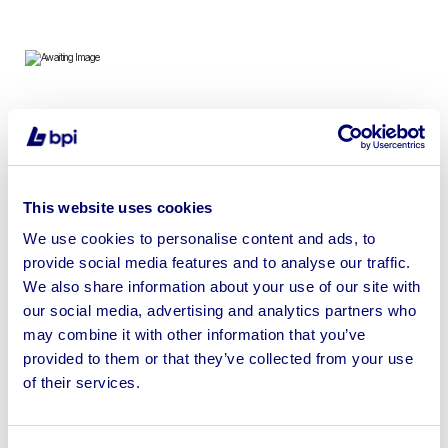
To include 7ft Shipping Containers, Containers, Pods &
Metal Sheds
This website uses cookies
We use cookies to personalise content and ads, to
provide social media features and to analyse our traffic.
Sell your business assets fast
We also share information about your use of our site with
with BPI’s hassle-free asset
our social media, advertising and analytics partners who
disposal solutions.
may combine it with other information that you’ve
provided to them or that they’ve collected from your use
Looking to retire or close your
of their services.
business? Call now to speak to
our
disposal specialists on
01924