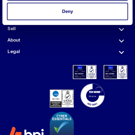
Deny
Auctions
Sell
About
Legal