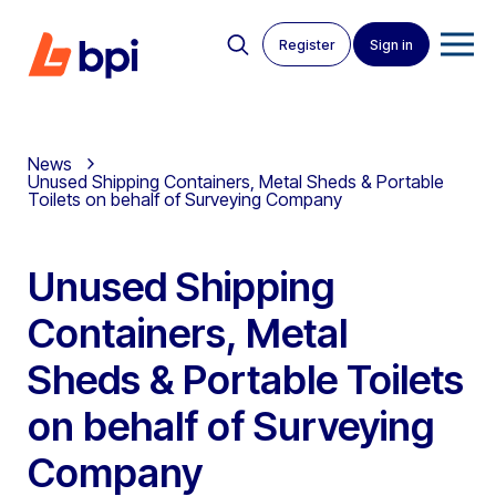
Register
Sign in
News
Unused Shipping Containers, Metal Sheds & Portable
Toilets on behalf of Surveying Company
Unused Shipping
Containers, Metal
Sheds & Portable Toilets
on behalf of Surveying
Company