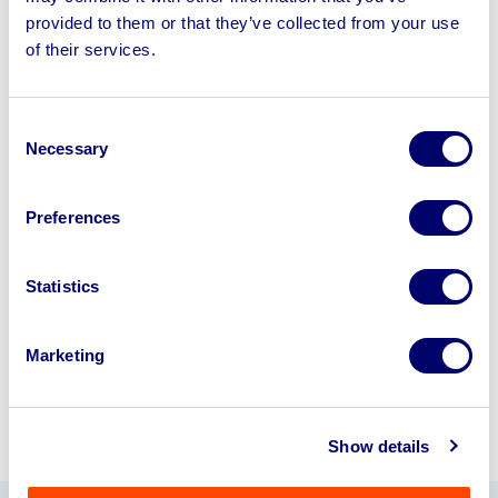
provided to them or that they’ve collected from your use
of their services.
Sell your business assets fast
with BPI’s hassle-free asset
disposal solutions.
Consent
Necessary
Selection
Looking to retire or close your
business? Call now to speak to
our
Preferences
disposal specialists on
01924
245040
.
Statistics
Sell with us
Marketing
Show details