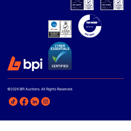
©2026 BPI Auctions. All Rights Reserved.