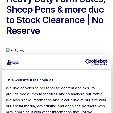
Sheep Pens & more due
to Stock Clearance | No
Reserve
To include New Heavy Duty Farm Gates, Unused 2024
Portable Double Toilet Units & 2024 Workbenches with
This website uses cookies
Drawers, Steel Tool Cabinets, Cattle Bale Feeders,
Farmyard Mesh Gates, Sheep Pens, Trailer Ramps &
We use cookies to personalise content and ads, to
provide social media features and to analyse our traffic.
more
We also share information about your use of our site with
our social media, advertising and analytics partners who
may combine it with other information that you’ve