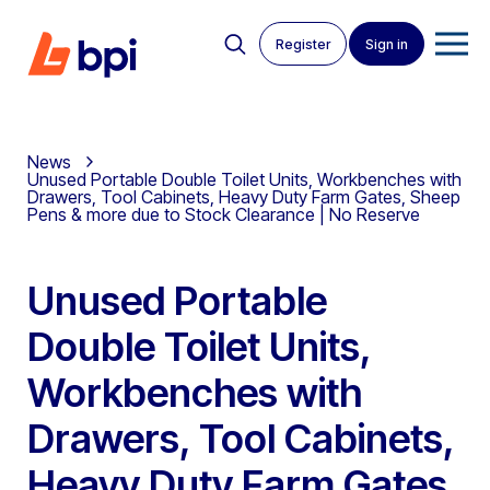
Register
Sign in
News
Unused Portable Double Toilet Units, Workbenches with
Drawers, Tool Cabinets, Heavy Duty Farm Gates, Sheep
Pens & more due to Stock Clearance | No Reserve
Unused Portable
Double Toilet Units,
Workbenches with
Drawers, Tool Cabinets,
Heavy Duty Farm Gates,