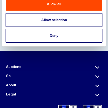
Allow all
Our Partners
Allow selection
Deny
Auctions
Sell
About
Legal