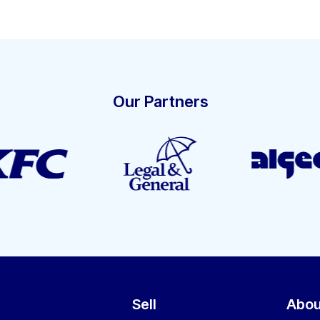
Our Partners
Sell
Abou