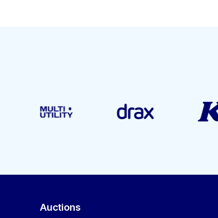
Auctions