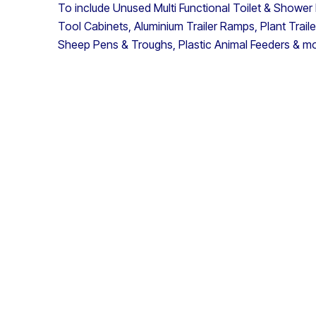
To include Unused Multi Functional Toilet & Shower
Tool Cabinets, Aluminium Trailer Ramps, Plant Trail
Sheep Pens & Troughs, Plastic Animal Feeders & m