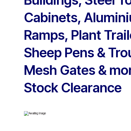
Cabinets, Alumini
Ramps, Plant Trail
Sheep Pens & Tro
Mesh Gates & mor
Stock Clearance