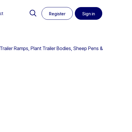
ct
Register
Sign in
Trailer Ramps, Plant Trailer Bodies, Sheep Pens &