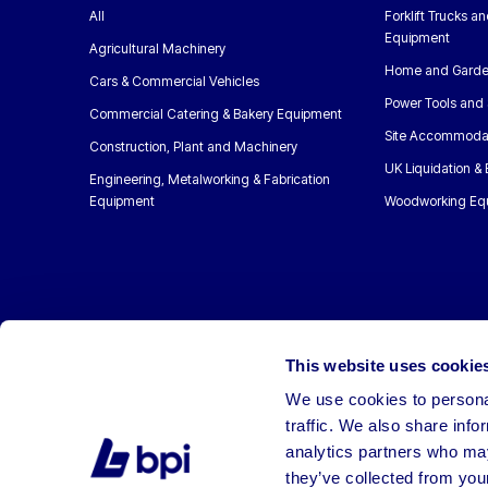
All
Forklift Trucks a
Equipment
Agricultural Machinery
Home and Garde
Cars & Commercial Vehicles
Power Tools and 
Commercial Catering & Bakery Equipment
Site Accommoda
Construction, Plant and Machinery
UK Liquidation &
Engineering, Metalworking & Fabrication
Equipment
Woodworking Eq
This website uses cookie
We use cookies to personal
traffic. We also share info
analytics partners who may
they’ve collected from your