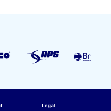
t
Legal