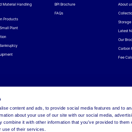
nd Material Handling
BPI Brochure
About u
FAQs
Collecti
n Products
Storage
Small Plant
Latest 
tion
Our Bro
 Bankruptcy
Carbon 
uipment
Fee Calc
s
ise content and ads, to provide social media features and to an
rmation about your use of our site with our social media, advertis
 combine it with other information that you’ve provided to them o
 use of their services.