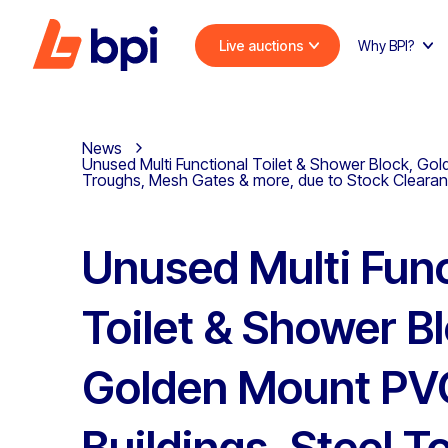
Live auctions
Why BPI?
News
Unused Multi Functional Toilet & Shower Block, Gol
Troughs, Mesh Gates & more, due to Stock Cleara
Unused Multi Func
Toilet & Shower B
Golden Mount PVC
Buildings, Steel T