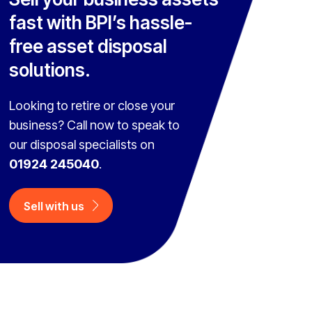
fast with BPI’s hassle-
free asset disposal
solutions.
Looking to retire or close your
business? Call now to speak to
our disposal specialists on
01924 245040
.
Sell with us