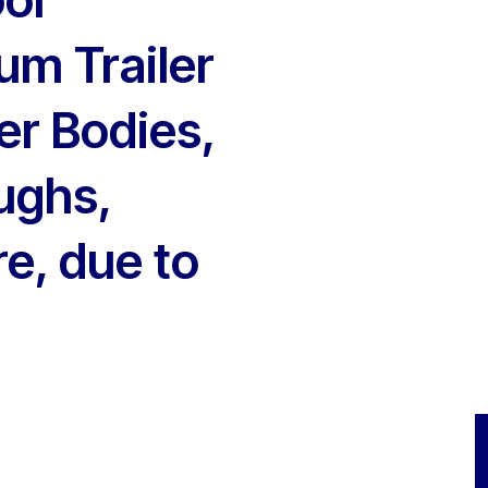
um Trailer
er Bodies,
ughs,
e, due to