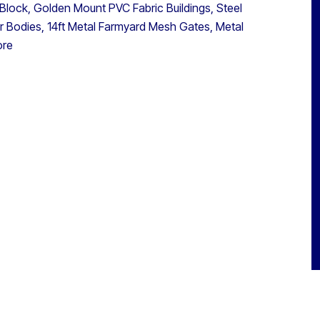
 Block, Golden Mount PVC Fabric Buildings, Steel
er Bodies, 14ft Metal Farmyard Mesh Gates, Metal
ore