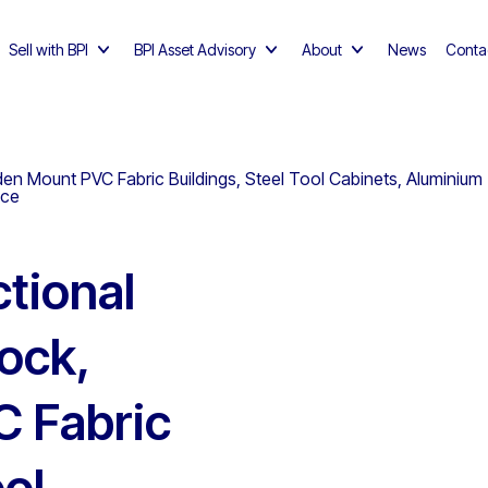
Sell with BPI
BPI Asset Advisory
About
News
Conta
den Mount PVC Fabric Buildings, Steel Tool Cabinets, Aluminium 
nce
tional
lock,
 Fabric
ool