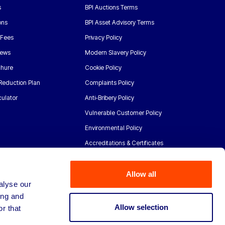
s
BPI Auctions Terms
ons
BPI Asset Advisory Terms
 Fees
Privacy Policy
News
Modern Slavery Policy
chure
Cookie Policy
Reduction Plan
Complaints Policy
ulator
Anti-Bribery Policy
Vulnerable Customer Policy
Environmental Policy
Accreditations & Certificates
Allow all
alyse our
ing and
Allow selection
r that