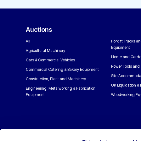
Auctions
All
Forklift Trucks a
Equipment
Agricultural Machinery
Home and Garde
Cars & Commercial Vehicles
Power Tools and 
Commercial Catering & Bakery Equipment
Site Accommoda
Construction, Plant and Machinery
UK Liquidation &
Engineering, Metalworking & Fabrication
Equipment
Woodworking Eq