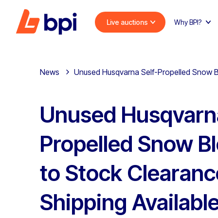
Live auctions
Why BPI?
News
Unused Husqvarna Self-Propelled Snow Bl
Unused Husqvarna
Propelled Snow B
to Stock Clearanc
Shipping Availabl