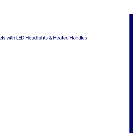
ls with LED Headlights & Heated Handles