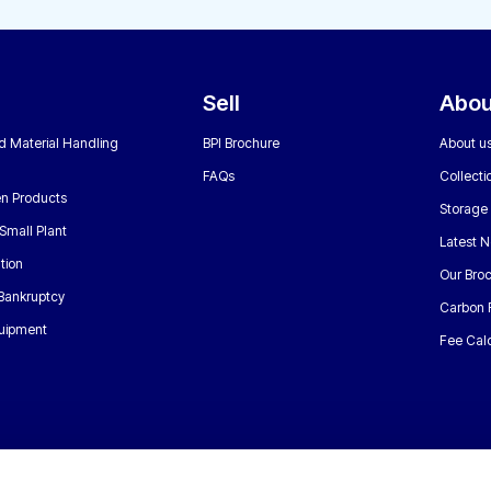
Sell
Abou
nd Material Handling
BPI Brochure
About u
FAQs
Collecti
n Products
Storage
Small Plant
Latest 
tion
Our Bro
 Bankruptcy
Carbon 
uipment
Fee Calc