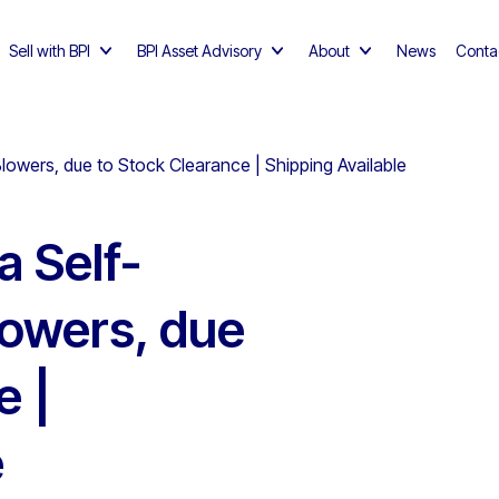
Sell with BPI
BPI Asset Advisory
About
News
Conta
owers, due to Stock Clearance | Shipping Available
 Self-
lowers, due
e |
e