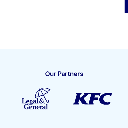
Our Partners