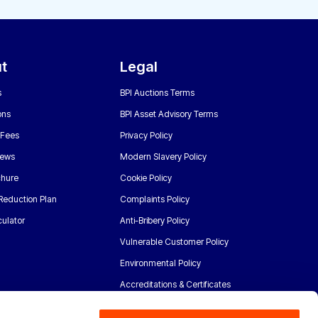
t
Legal
s
BPI Auctions Terms
ons
BPI Asset Advisory Terms
 Fees
Privacy Policy
News
Modern Slavery Policy
chure
Cookie Policy
Reduction Plan
Complaints Policy
ulator
Anti-Bribery Policy
Vulnerable Customer Policy
Environmental Policy
Accreditations & Certificates