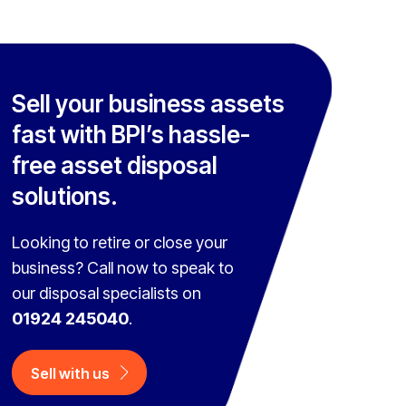
Sell your business assets
fast with BPI’s hassle-
free asset disposal
solutions.
Looking to retire or close your
business? Call now to speak to
our disposal specialists on
01924 245040
.
Sell with us