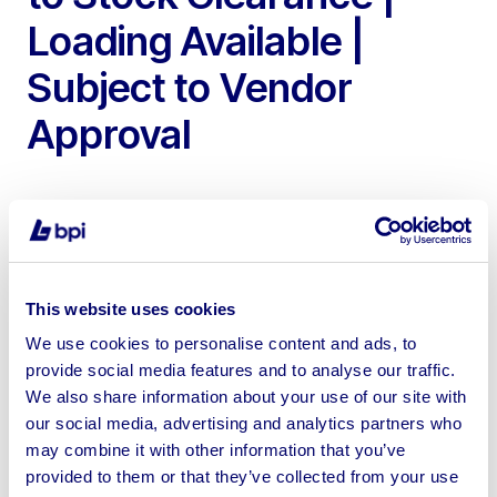
Loading Available |
Subject to Vendor
Approval
To include Steel Framed Agricultural Buildings of Various
This website uses cookies
Sizes from 200ft – 24ft Long
We use cookies to personalise content and ads, to
provide social media features and to analyse our traffic.
We also share information about your use of our site with
our social media, advertising and analytics partners who
may combine it with other information that you’ve
Sell your business assets fast
provided to them or that they’ve collected from your use