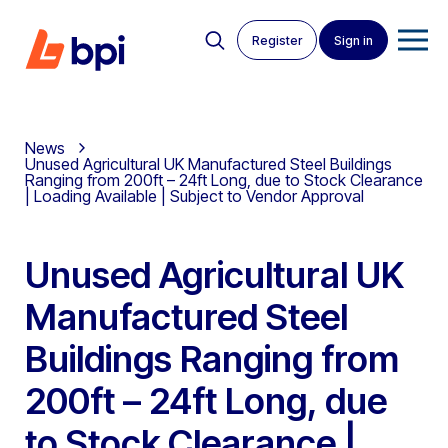
Register
Sign in
News
Unused Agricultural UK Manufactured Steel Buildings
Ranging from 200ft – 24ft Long, due to Stock Clearance
| Loading Available | Subject to Vendor Approval
Unused Agricultural UK
Manufactured Steel
Buildings Ranging from
200ft – 24ft Long, due
to Stock Clearance |