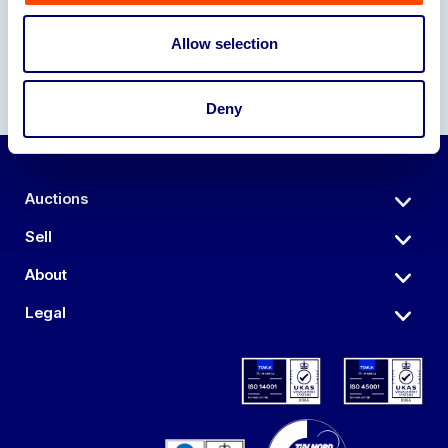
Allow selection
Deny
Auctions
Sell
About
Legal