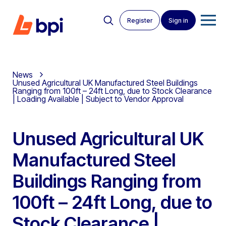
Register
Sign in
News
Unused Agricultural UK Manufactured Steel Buildings
Ranging from 100ft – 24ft Long, due to Stock Clearance
| Loading Available | Subject to Vendor Approval
Unused Agricultural UK
Manufactured Steel
Buildings Ranging from
100ft – 24ft Long, due to
Stock Clearance |