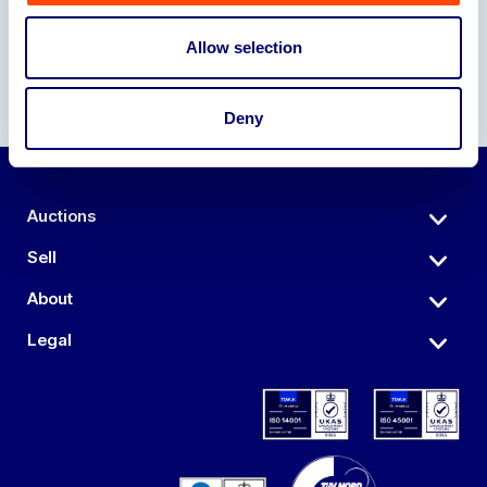
Allow selection
Deny
Auctions
Sell
About
Legal