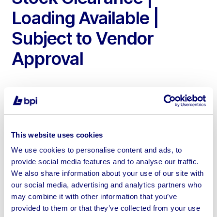
Loading Available |
Subject to Vendor
Approval
To include Steel Framed Agricultural Buildings of Various
This website uses cookies
Sizes
We use cookies to personalise content and ads, to
provide social media features and to analyse our traffic.
We also share information about your use of our site with
our social media, advertising and analytics partners who
may combine it with other information that you’ve
Sell your business assets fast
provided to them or that they’ve collected from your use