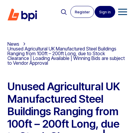
Register
Sign in
News
Unused Agricultural UK Manufactured Steel Buildings
Ranging from 100ft – 200ft Long, due to Stock
Clearance | Loading Available | Winning Bids are subject
to Vendor Approval
Unused Agricultural UK
Manufactured Steel
Buildings Ranging from
100ft – 200ft Long, due