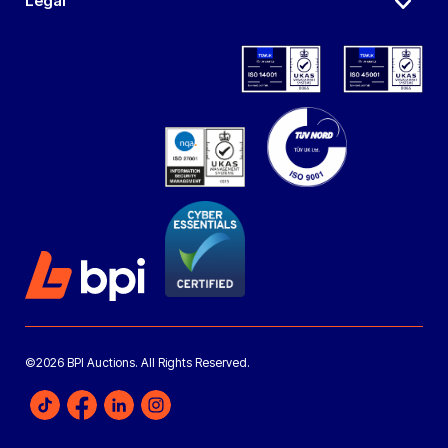
Legal
©2026 BPI Auctions. All Rights Reserved.