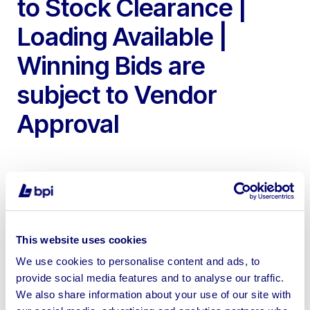
to Stock Clearance |
Loading Available |
Winning Bids are
subject to Vendor
Approval
To include Unused Agricultural UK Manufactured Steel
This website uses cookies
Buildings 100ft, 120ft, 140ft & 200ft Long | Technical
We use cookies to personalise content and ads, to
Drawings of each Building are available upon request |
provide social media features and to analyse our traffic.
Shipping can be arranged with the vendor at the buyers
We also share information about your use of our site with
cost