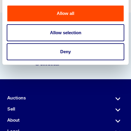
Allow all
Our Partners
Allow selection
Deny
Auctions
Sell
About