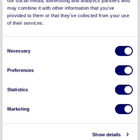
our social media, advertising and analytics partners who
may combine it with other information that you’ve
provided to them or that they’ve collected from your use
of their services.
Sell your business assets fast
with BPI’s hassle-free asset
Consent
disposal solutions.
Necessary
Selection
Looking to retire or close your
Preferences
business? Call now to speak to
our
disposal specialists on
01924
Statistics
245040
.
Sell with us
Marketing
Show details