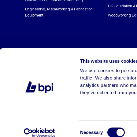
UK Liquidation &
Engineering, Metalworking & Fabrication
Equipment
Woodworking Eq
This website uses cookie
We use cookies to personal
traffic. We also share info
analytics partners who may
they’ve collected from your
©2026 BPI Auctions. All Rights Reserved.
Consent
Necessary
Selection