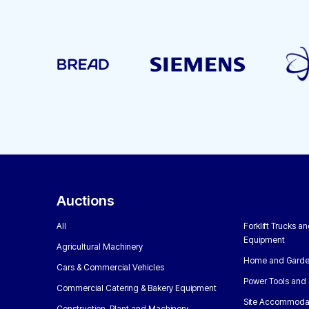
Auctions
All
Forklift Trucks a
Equipment
Agricultural Machinery
Home and Garde
Cars & Commercial Vehicles
Power Tools and 
Commercial Catering & Bakery Equipment
Site Accommoda
Construction, Plant and Machinery