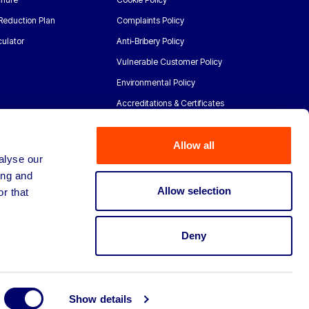
Reduction Plan
Complaints Policy
ulator
Anti-Bribery Policy
Vulnerable Customer Policy
Environmental Policy
Accreditations & Certificates
Allow all
alyse our
ing and
Allow selection
r that
Deny
Show details