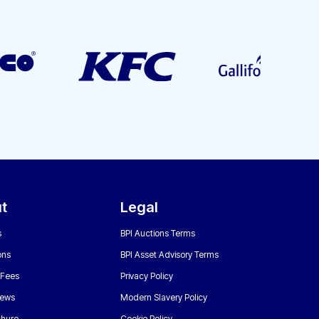
t
Legal
s
BPI Auctions Terms
ons
BPI Asset Advisory Terms
 Fees
Privacy Policy
News
Modern Slavery Policy
chure
Cookie Policy