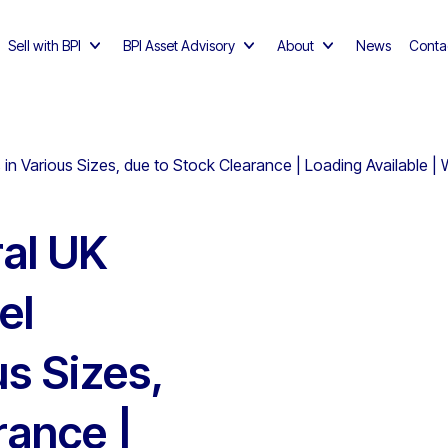
Sell with BPI
BPI Asset Advisory
About
News
Conta
 in Various Sizes, due to Stock Clearance | Loading Available |
al UK
el
us Sizes,
rance |