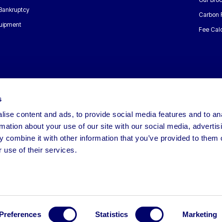
 Bankruptcy
Carbon 
uipment
Fee Calc
s
ise content and ads, to provide social media features and to an
rmation about your use of our site with our social media, advertis
 combine it with other information that you’ve provided to them o
 use of their services.
Preferences
Statistics
Marketing