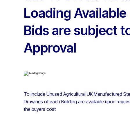
Loading Available
Bids are subject 
Approval
To include Unused Agricultural UK Manufactured Stee
Drawings of each Building are available upon reques
the buyers cost