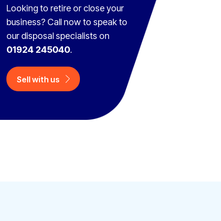
Looking to retire or close your
business? Call now to speak to
our disposal specialists on
01924 245040
.
Sell with us