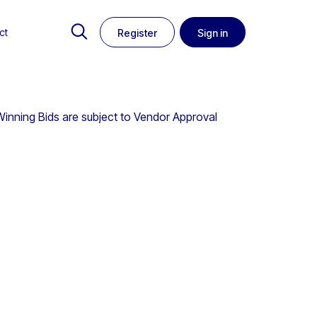
ct
Register
Sign in
 Winning Bids are subject to Vendor Approval