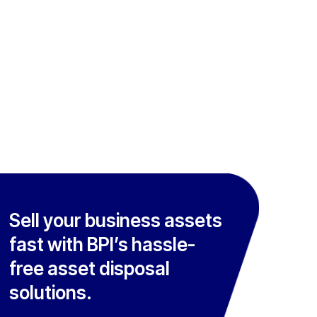
Sell your business assets
fast with BPI’s hassle-
free asset disposal
solutions.