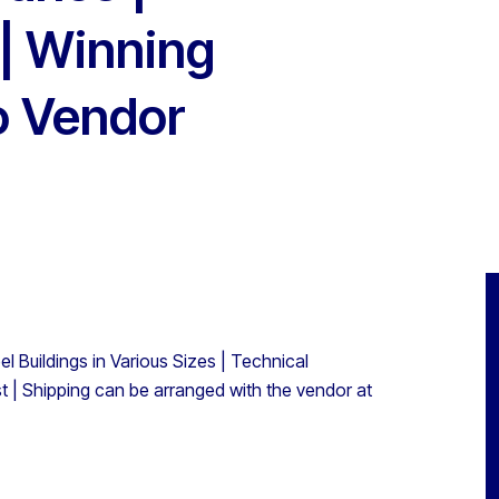
 | Winning
to Vendor
l Buildings in Various Sizes | Technical
t | Shipping can be arranged with the vendor at