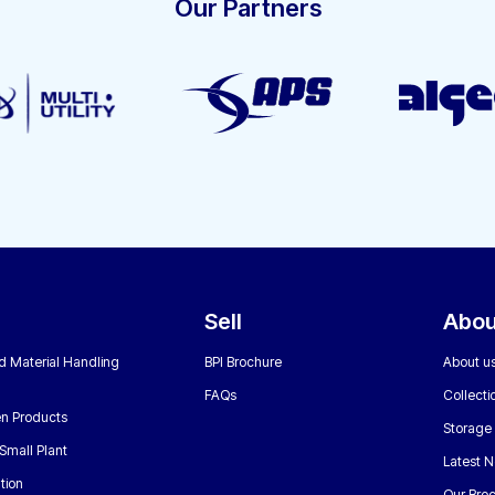
Our Partners
Sell
Abou
nd Material Handling
BPI Brochure
About u
FAQs
Collecti
n Products
Storage
Small Plant
Latest 
tion
Our Bro