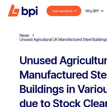
Live auctions
Why BPI?
News
Unused Agricultural UK Manufactured Steel Buildings
Unused Agricultur
Manufactured Ste
Buildings in Vario
due to Stock Clea