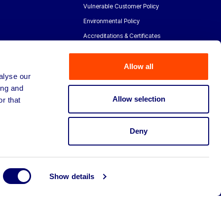
Vulnerable Customer Policy
Environmental Policy
Accreditations & Certificates
Allow all
alyse our
ing and
Allow selection
r that
Deny
Show details