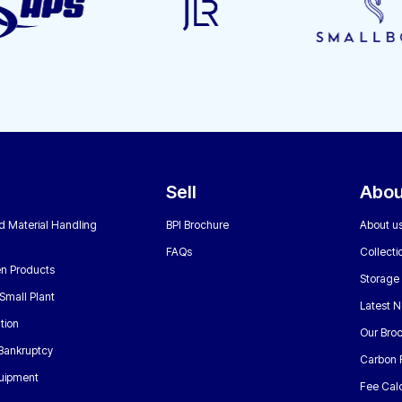
Sell
Abou
nd Material Handling
BPI Brochure
About u
FAQs
Collecti
n Products
Storage
Small Plant
Latest 
tion
Our Bro
 Bankruptcy
Carbon 
uipment
Fee Calc