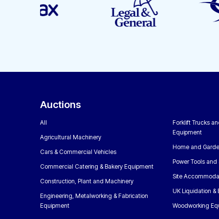
Auctions
All
Forklift Trucks a
Equipment
Agricultural Machinery
Home and Garde
Cars & Commercial Vehicles
Power Tools and 
Commercial Catering & Bakery Equipment
Site Accommoda
Construction, Plant and Machinery
UK Liquidation &
Engineering, Metalworking & Fabrication
Equipment
Woodworking Eq