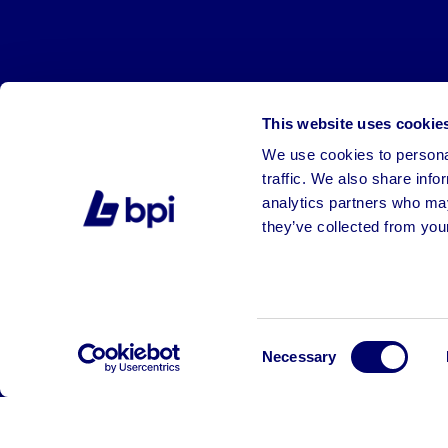
This website uses cookie
We use cookies to personal
traffic. We also share info
analytics partners who may
they’ve collected from your
©2026 BPI Auctions. All Rights Reserved.
Consent
Necessary
Selection