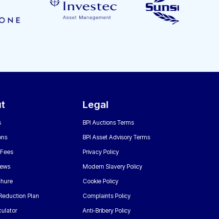
t
Legal
s
BPI Auctions Terms
ons
BPI Asset Advisory Terms
 Fees
Privacy Policy
News
Modern Slavery Policy
chure
Cookie Policy
Reduction Plan
Complaints Policy
ulator
Anti-Bribery Policy