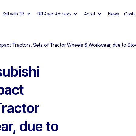
Sell with BPI
BPI Asset Advisory
About
News
Conta
ct Tractors, Sets of Tractor Wheels & Workwear, due to Stoc
ubishi
pact
Tractor
r, due to