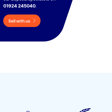
01924 245040
.
Sell with us