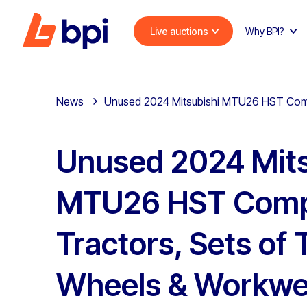
Live auctions
Why BPI?
News
Unused 2024 Mitsubishi MTU26 HST Compa
Unused 2024 Mits
MTU26 HST Com
Tractors, Sets of 
Wheels & Workwea