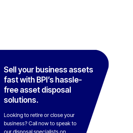
Sell your business assets
fast with BPI’s hassle-
free asset disposal
solutions.
Looking to retire or close your
business? Call now to speak to
our disposal specialists on