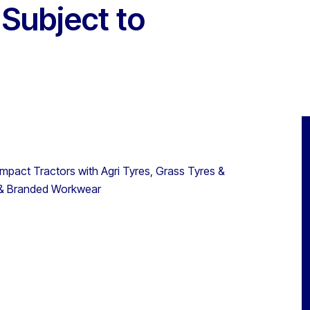
 Subject to
act Tractors with Agri Tyres, Grass Tyres &
s & Branded Workwear