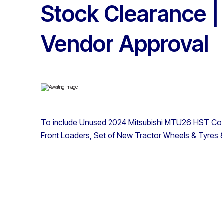
Stock Clearance |
Vendor Approval
To include Unused 2024 Mitsubishi MTU26 HST Comp
Front Loaders, Set of New Tractor Wheels & Tyre