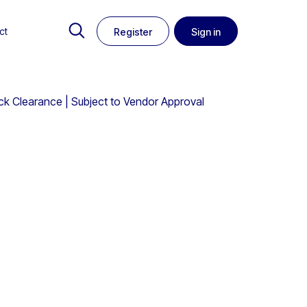
ct
Register
Sign in
k Clearance | Subject to Vendor Approval