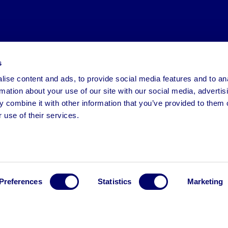
s
ise content and ads, to provide social media features and to an
rmation about your use of our site with our social media, advertis
 combine it with other information that you’ve provided to them o
 use of their services.
Preferences
Statistics
Marketing