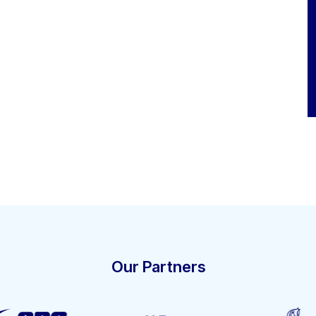
Our Partners