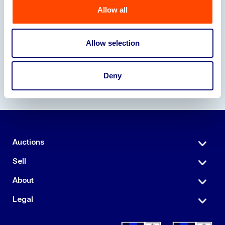
Allow all
Our Partners
Allow selection
Deny
Auctions
Sell
About
Legal