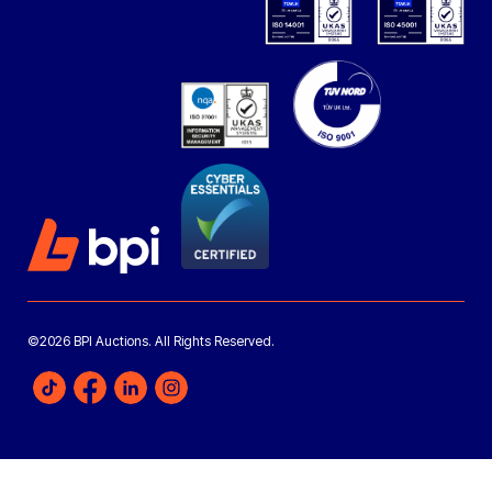
©2026 BPI Auctions. All Rights Reserved.