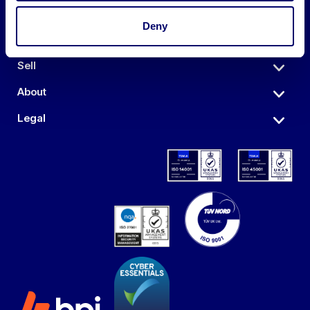
Deny
Auctions
Sell
About
Legal