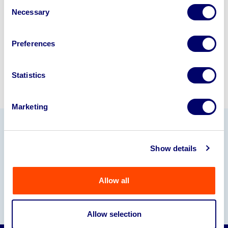
Consent
245040
.
Necessary
Selection
Sell with us
Preferences
Statistics
Marketing
Our Partners
Show details
Allow all
Allow selection