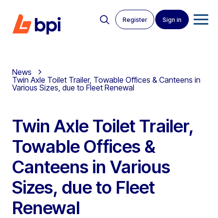
Register
Sign in
News
Twin Axle Toilet Trailer, Towable Offices & Canteens in
Various Sizes, due to Fleet Renewal
Twin Axle Toilet Trailer,
Towable Offices &
Canteens in Various
Sizes, due to Fleet
Renewal