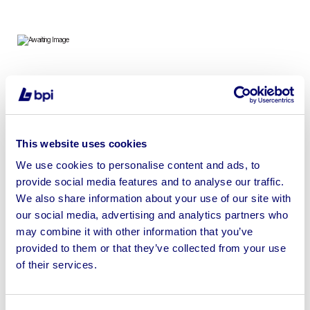
To include Twin Axle Toilet Trailer, Towable Offices &
Canteens in Various Sizes
This website uses cookies
We use cookies to personalise content and ads, to
provide social media features and to analyse our traffic.
Sell your business assets fast
We also share information about your use of our site with
with BPI’s hassle-free asset
our social media, advertising and analytics partners who
disposal solutions.
may combine it with other information that you’ve
provided to them or that they’ve collected from your use
Looking to retire or close your
of their services.
business? Call now to speak to
our
disposal specialists on
01924