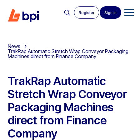
Register
Sign in
News
TrakRap Automatic Stretch Wrap Conveyor Packaging
Machines direct from Finance Company
TrakRap Automatic
Stretch Wrap Conveyor
Packaging Machines
direct from Finance
Company