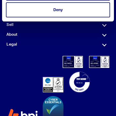
Deny
Auctions
Sell
About
Legal