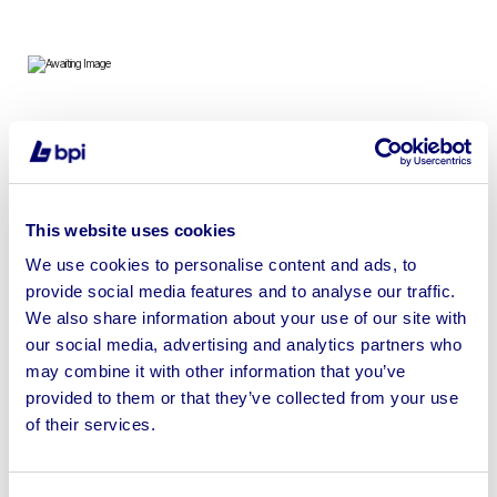
To include 4 x TrakRap Automatic Stretch Wrap
Conveyor Packaging Machines
This website uses cookies
We use cookies to personalise content and ads, to
provide social media features and to analyse our traffic.
Sell your business assets fast
We also share information about your use of our site with
with BPI’s hassle-free asset
our social media, advertising and analytics partners who
disposal solutions.
may combine it with other information that you’ve
provided to them or that they’ve collected from your use
Looking to retire or close your
of their services.
business? Call now to speak to
our
disposal specialists on
01924