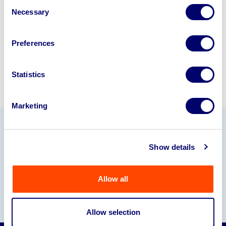
Consent
245040
.
Necessary
Selection
Sell with us
Preferences
Statistics
Marketing
Our Partners
Show details
Allow all
Allow selection