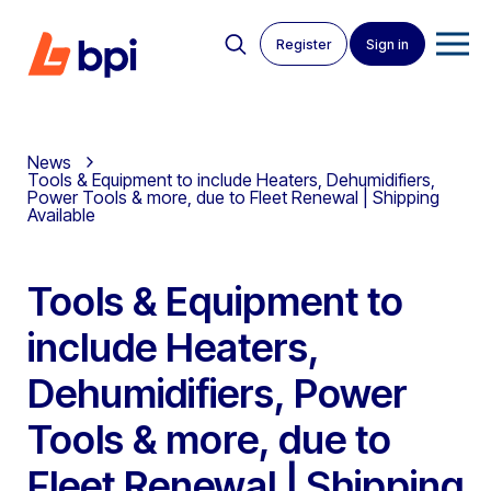
Register
Sign in
News
Tools & Equipment to include Heaters, Dehumidifiers,
Power Tools & more, due to Fleet Renewal | Shipping
Available
Tools & Equipment to
include Heaters,
Dehumidifiers, Power
Tools & more, due to
Fleet Renewal | Shipping