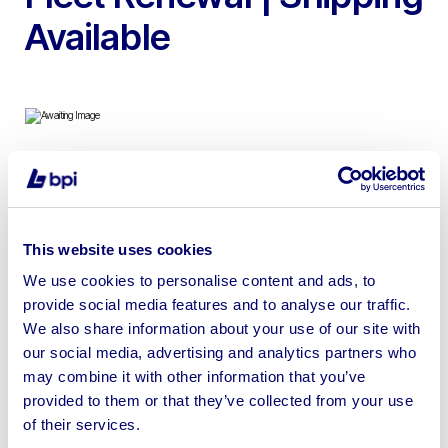
Available
To include Hammer Drills, Angle Grinders, Dehumidifiers,
Generators, Cement Mixers, Heaters, Pressure
Washers, Lighting Equipment & more | Loading Available
This website uses cookies
We use cookies to personalise content and ads, to
provide social media features and to analyse our traffic.
We also share information about your use of our site with
our social media, advertising and analytics partners who
Sell your business assets fast
may combine it with other information that you’ve
with BPI’s hassle-free asset
provided to them or that they’ve collected from your use
disposal solutions.
of their services.