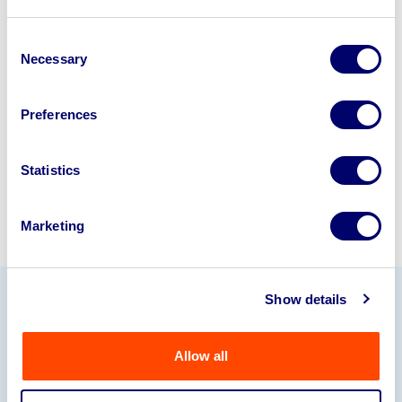
Looking to retire or close your
business? Call now to speak to
our
Consent
Necessary
Selection
disposal specialists on
01924
245040
.
Preferences
Sell with us
Statistics
Marketing
Show details
Our Partners
Allow all