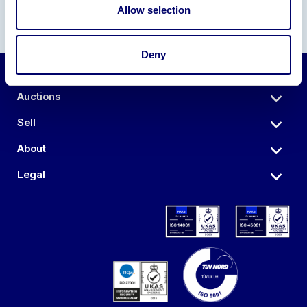
Allow selection
Deny
Auctions
Sell
About
Legal