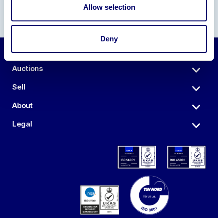
Allow selection
Deny
Auctions
Sell
About
Legal