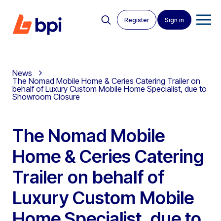
Register
Sign in
News
The Nomad Mobile Home & Ceries Catering Trailer on
behalf of Luxury Custom Mobile Home Specialist, due to
Showroom Closure
The Nomad Mobile
Home & Ceries Catering
Trailer on behalf of
Luxury Custom Mobile
Home Specialist, due to