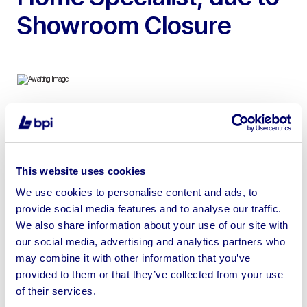
Showroom Closure
To include Mobile House with 24sqm Living Space, Two
Floors and One Loft Bedroom & Catering Trailer with 5.5
sqm Working Area, Length 2.5m, Width 2.4m, Height 3m
This website uses cookies
We use cookies to personalise content and ads, to
provide social media features and to analyse our traffic.
We also share information about your use of our site with
our social media, advertising and analytics partners who
Sell your business assets fast
may combine it with other information that you’ve
with BPI’s hassle-free asset
provided to them or that they’ve collected from your use
disposal solutions.
of their services.