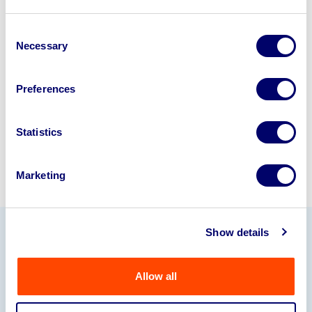
Looking to retire or close your
business? Call now to speak to
our
Consent
Necessary
Selection
disposal specialists on
01924
245040
.
Preferences
Sell with us
Statistics
Marketing
Show details
Our Partners
Allow all