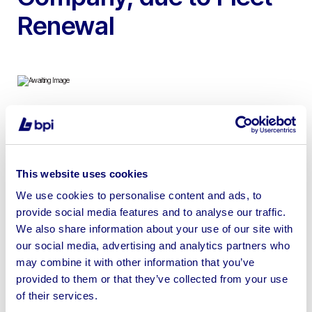
Renewal
To include Armadillo Single Axle Welfare Units, 40′ x 8′
Montracon Tri Axle Trailer Welfare Unit & 2015 Fiat
Ducato 35 Multijet Welfare Van
This website uses cookies
We use cookies to personalise content and ads, to
provide social media features and to analyse our traffic.
We also share information about your use of our site with
our social media, advertising and analytics partners who
Sell your business assets fast
may combine it with other information that you’ve
with BPI’s hassle-free asset
provided to them or that they’ve collected from your use
disposal solutions.
of their services.