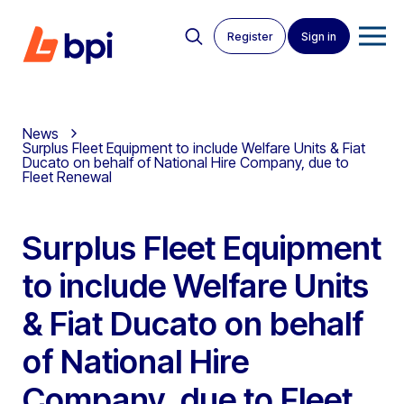
Register
Sign in
News
Surplus Fleet Equipment to include Welfare Units & Fiat
Ducato on behalf of National Hire Company, due to
Fleet Renewal
Surplus Fleet Equipment
to include Welfare Units
& Fiat Ducato on behalf
of National Hire
Company, due to Fleet