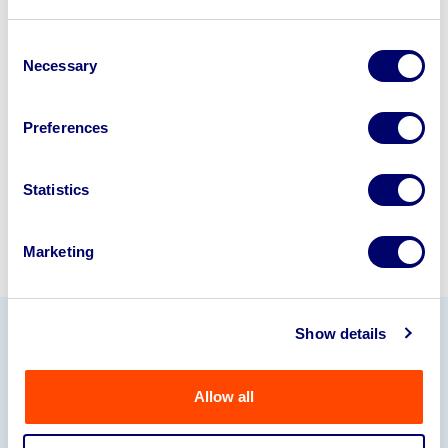
Looking to retire or close your
business? Call now to speak to
our
Consent
Necessary
Selection
disposal specialists on
01924
245040
.
Preferences
Sell with us
Statistics
Marketing
Show details
Our Partners
Allow all