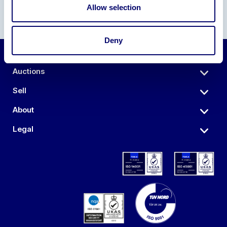
Allow selection
Deny
Auctions
Sell
About
Legal