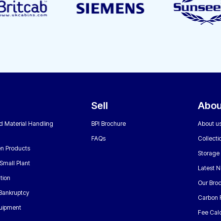
Sell
Abou
nd Material Handling
BPI Brochure
About u
FAQs
Collecti
n Products
Storage
Small Plant
Latest 
tion
Our Bro
 Bankruptcy
Carbon 
uipment
Fee Calc