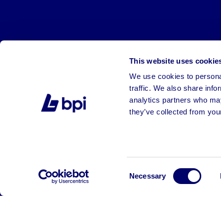
This website uses cookie
We use cookies to personal
traffic. We also share info
analytics partners who may
they’ve collected from your
©2026 BPI Auctions. All Rights Reserved.
Consent
Necessary
Selection