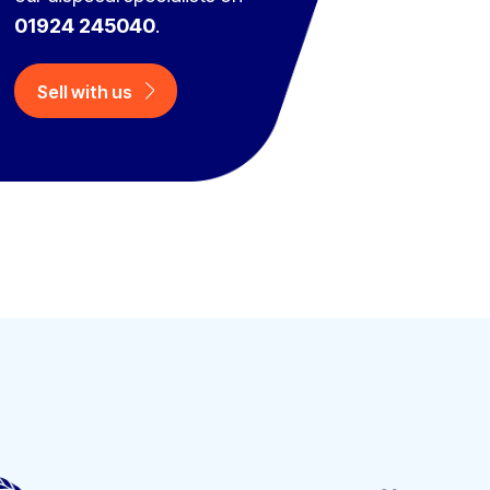
01924 245040
.
Sell with us