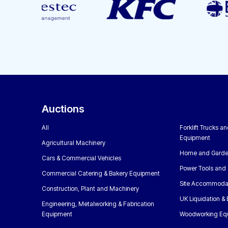
Auctions
All
Forklift Trucks a
Equipment
Agricultural Machinery
Home and Garde
Cars & Commercial Vehicles
Power Tools and 
Commercial Catering & Bakery Equipment
Site Accommoda
Construction, Plant and Machinery
UK Liquidation &
Engineering, Metalworking & Fabrication
Equipment
Woodworking Eq