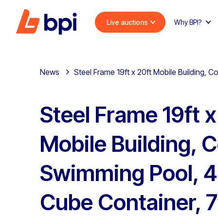
Live auctions
Why BPI?
News
Steel Frame 19ft x 20ft Mobile Building, 
Steel Frame 19ft x
Mobile Building, 
Swimming Pool, 4
Cube Container, 7