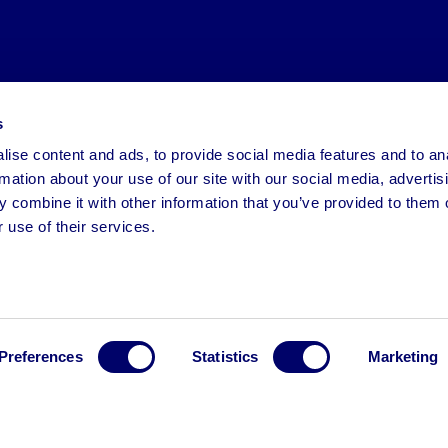
s
ise content and ads, to provide social media features and to an
rmation about your use of our site with our social media, advertis
 combine it with other information that you’ve provided to them o
 use of their services.
Preferences
Statistics
Marketing