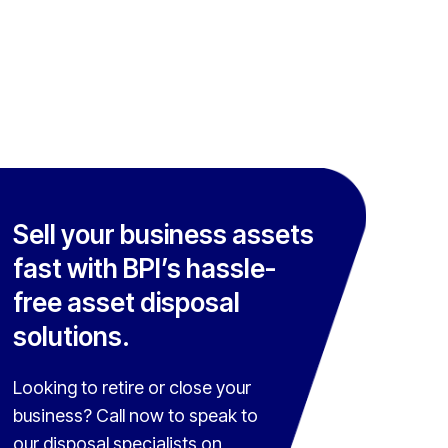
Sell your business assets
fast with BPI’s hassle-
free asset disposal
solutions.
Looking to retire or close your
business? Call now to speak to
our disposal specialists on