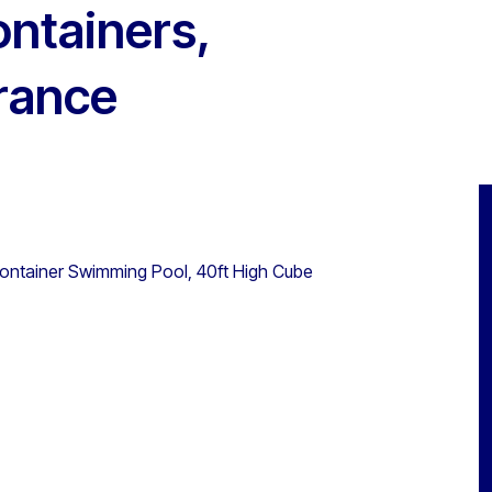
ontainers,
rance
 Container Swimming Pool, 40ft High Cube