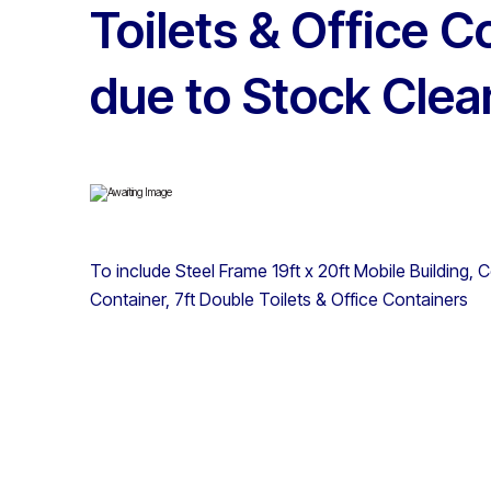
Toilets & Office C
due to Stock Clea
To include Steel Frame 19ft x 20ft Mobile Building,
Container, 7ft Double Toilets & Office Containers