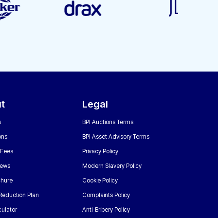
t
Legal
s
BPI Auctions Terms
ons
BPI Asset Advisory Terms
 Fees
Privacy Policy
News
Modern Slavery Policy
chure
Cookie Policy
Reduction Plan
Complaints Policy
ulator
Anti-Bribery Policy