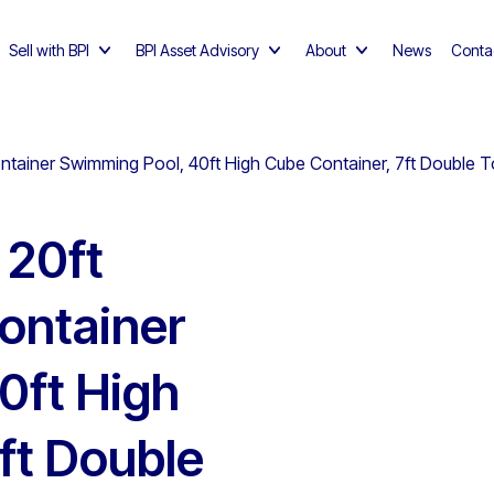
Sell with BPI
BPI Asset Advisory
About
News
Conta
Container Swimming Pool, 40ft High Cube Container, 7ft Double T
 20ft
Container
0ft High
ft Double