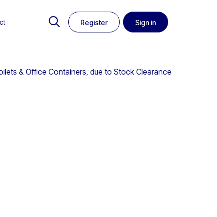
ct
Register
Sign in
oilets & Office Containers, due to Stock Clearance