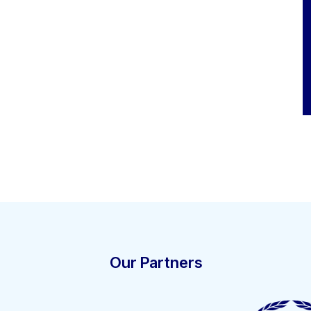
Our Partners