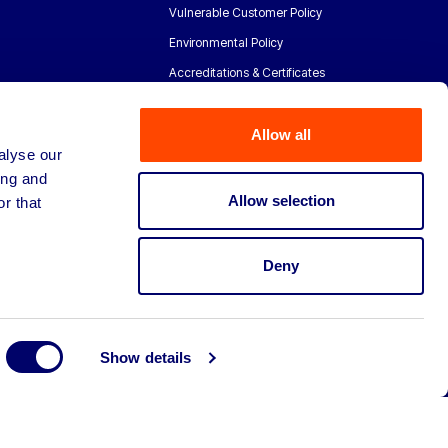
Vulnerable Customer Policy
Environmental Policy
Accreditations & Certificates
Allow all
alyse our
ing and
Allow selection
r that
Deny
Show details