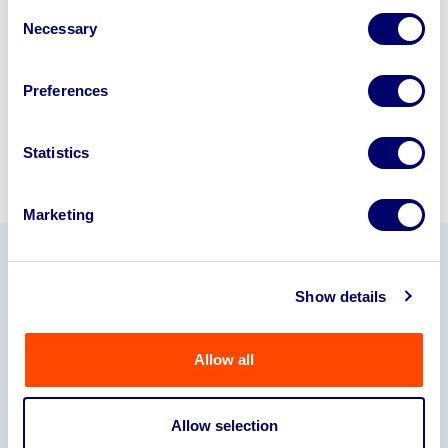
Consent
245040
.
Necessary
Selection
Sell with us
Preferences
Statistics
Marketing
Our Partners
Show details
Allow all
Allow selection