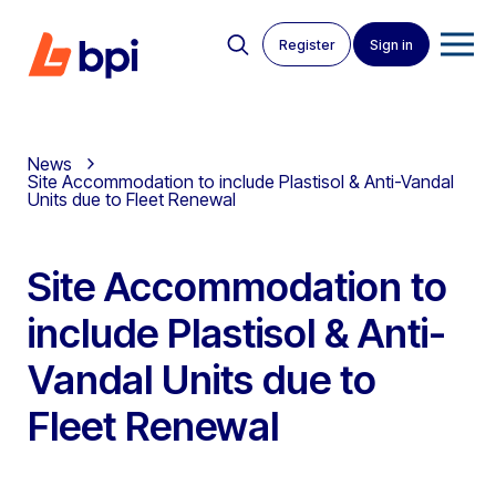
Register
Sign in
News
Site Accommodation to include Plastisol & Anti-Vandal
Units due to Fleet Renewal
Site Accommodation to
include Plastisol & Anti-
Vandal Units due to
Fleet Renewal