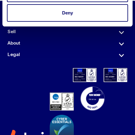
Deny
Auctions
Sell
About
Legal