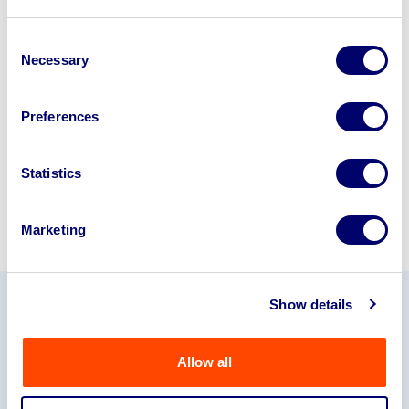
Looking to retire or close your
business? Call now to speak to
our
Consent
Necessary
Selection
disposal specialists on
01924
245040
.
Preferences
Sell with us
Statistics
Marketing
Show details
Our Partners
Allow all