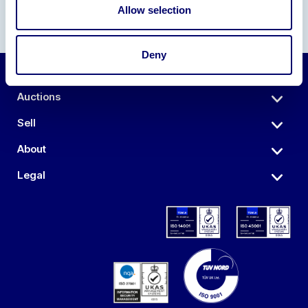
Allow selection
Deny
Auctions
Sell
About
Legal