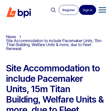
Register
Sign in
News
Site Accommodation to include Pacemaker Units, 15m
Titan Building, Welfare Units & more, due to Fleet
Renewal
Site Accommodation to
include Pacemaker
Units, 15m Titan
Building, Welfare Units &
more, due to Fleet