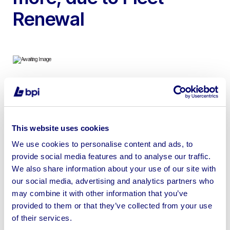
Renewal
To include Pacemaker Units, Large 15m Titan Building,
10m Firesafe Unit & 24ft x 9ft Eco Self Contained
Welfare Units | Loading Available | No Shipping Available
This website uses cookies
We use cookies to personalise content and ads, to
provide social media features and to analyse our traffic.
We also share information about your use of our site with
our social media, advertising and analytics partners who
Sell your business assets fast
may combine it with other information that you’ve
with BPI’s hassle-free asset
provided to them or that they’ve collected from your use
disposal solutions.
of their services.