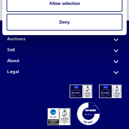
Allow selection
Deny
Auctions
Sell
About
Legal