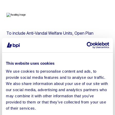
To include Anti-Vandal Welfare Units, Open Plan
Canteens, Containers, Toilet Blocks, Cedar
Gatehouses, Storage Containers & more | Please note
lots 1-10 are located in Billingham & Lots 11-31 are
located in York
This website uses cookies
We use cookies to personalise content and ads, to
provide social media features and to analyse our traffic.
We also share information about your use of our site with
our social media, advertising and analytics partners who
Sell your business assets fast
may combine it with other information that you’ve
with BPI’s hassle-free asset
provided to them or that they’ve collected from your use
disposal solutions.
of their services.