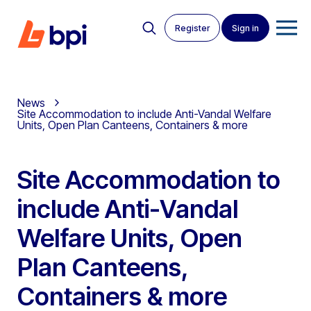
Register
Sign in
News
Site Accommodation to include Anti-Vandal Welfare
Units, Open Plan Canteens, Containers & more
Site Accommodation to
include Anti-Vandal
Welfare Units, Open
Plan Canteens,
Containers & more