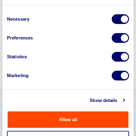
Looking to retire or close your
business? Call now to speak to
our
Consent
Necessary
disposal specialists on
01924
Selection
245040
.
Preferences
Sell with us
Statistics
Marketing
Show details
Our Partners
Allow all