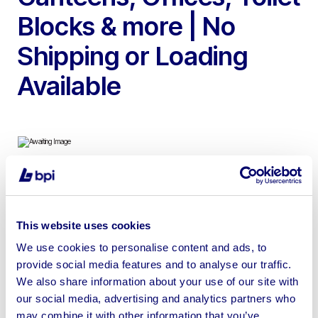
Blocks & more | No
Shipping or Loading
Available
To include, 25ft ECO Fusion Self-Contained Welfare
Unit, 21ft Mains Self-Contained Welfare Unit, 32ft Open
This website uses cookies
Plan Canteen/Offices, 21ft Open Plan Office/Store, 20ft
Canteen/Office/Toilet & 16ft 3+1 Male & Female Toilet
We use cookies to personalise content and ads, to
provide social media features and to analyse our traffic.
Block
We also share information about your use of our site with
our social media, advertising and analytics partners who
may combine it with other information that you’ve