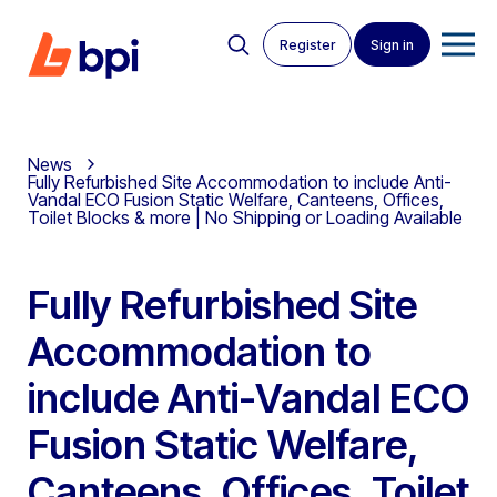
Register
Sign in
News
Fully Refurbished Site Accommodation to include Anti-
Vandal ECO Fusion Static Welfare, Canteens, Offices,
Toilet Blocks & more | No Shipping or Loading Available
Fully Refurbished Site
Accommodation to
include Anti-Vandal ECO
Fusion Static Welfare,
Canteens, Offices, Toilet