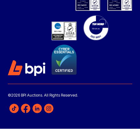
©2026 BPI Auctions. All Rights Reserved.